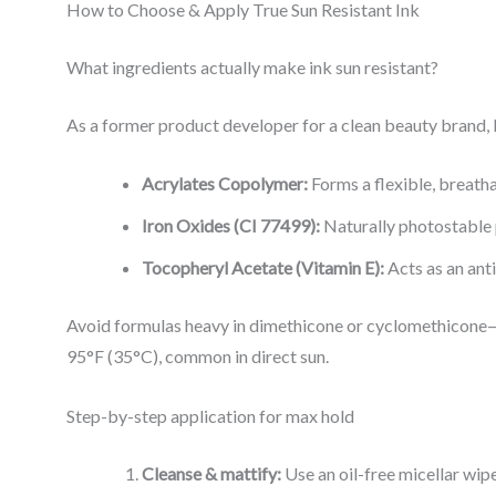
How to Choose & Apply True Sun Resistant Ink
What ingredients actually make ink sun resistant?
As a former product developer for a clean beauty brand, I
Acrylates Copolymer:
Forms a flexible, breath
Iron Oxides (CI 77499):
Naturally photostable 
Tocopheryl Acetate (Vitamin E):
Acts as an ant
Avoid formulas heavy in dimethicone or cyclomethicone—t
95°F (35°C), common in direct sun.
Step-by-step application for max hold
Cleanse & mattify:
Use an oil-free micellar wipe