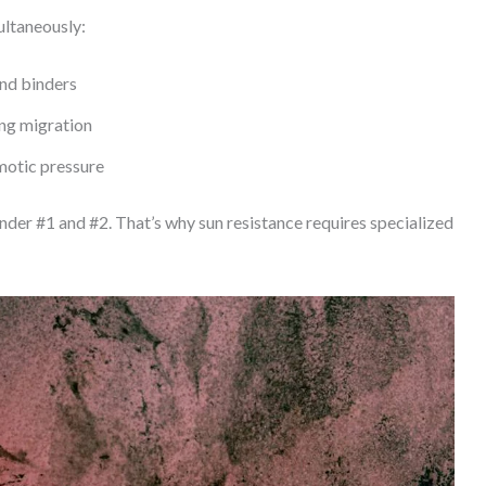
ultaneously:
nd binders
ing migration
smotic pressure
er #1 and #2. That’s why sun resistance requires specialized