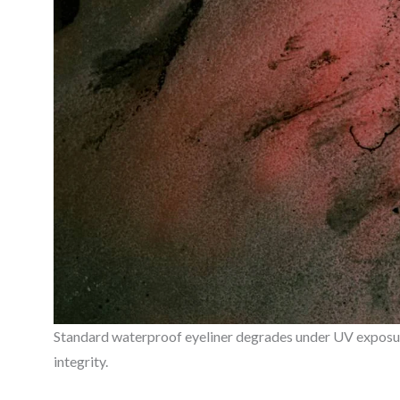
Standard waterproof eyeliner degrades under UV exposure
integrity.