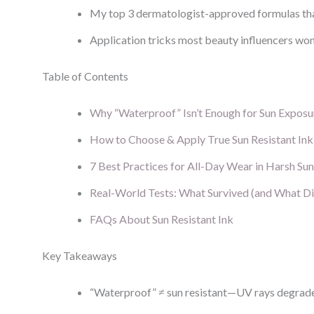
My top 3 dermatologist-approved formulas th
Application tricks most beauty influencers won’
Table of Contents
Why “Waterproof” Isn’t Enough for Sun Exposu
How to Choose & Apply True Sun Resistant Ink
7 Best Practices for All-Day Wear in Harsh Sun
Real-World Tests: What Survived (and What Di
FAQs About Sun Resistant Ink
Key Takeaways
“Waterproof” ≠ sun resistant—UV rays degrade