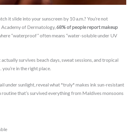
ch it slide into your sunscreen by 10 a.m.? You’re not
can Academy of Dermatology,
68% of people report makeup
 where “waterproof” often means “water-soluble under UV
 actually survives beach days, sweat sessions, and tropical
you’re in the right place.
ail under sunlight, reveal what *truly* makes ink sun-resistant
won routine that’s survived everything from Maldives monsoons
able