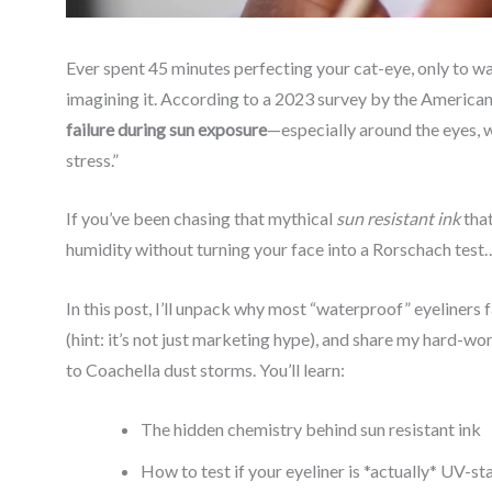
Ever spent 45 minutes perfecting your cat-eye, only to wat
imagining it. According to a 2023 survey by the Ameri
failure during sun exposure
—especially around the eyes,
stress.”
If you’ve been chasing that mythical
sun resistant ink
that
humidity without turning your face into a Rorschach test… 
In this post, I’ll unpack why most “waterproof” eyeliners f
(hint: it’s not just marketing hype), and share my hard-
to Coachella dust storms. You’ll learn:
The hidden chemistry behind sun resistant ink
How to test if your eyeliner is *actually* UV-st