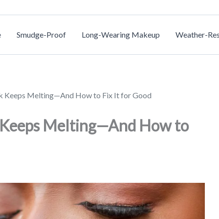
e
Smudge-Proof
Long-Wearing Makeup
Weather-Res
nk Keeps Melting—And How to Fix It for Good
k Keeps Melting—And How to