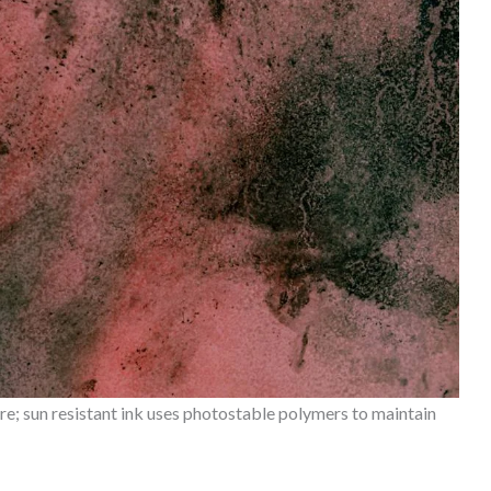
; sun resistant ink uses photostable polymers to maintain