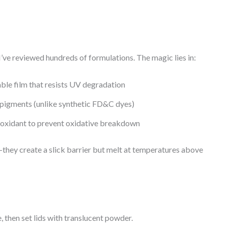
’ve reviewed hundreds of formulations. The magic lies in:
able film that resists UV degradation
pigments (unlike synthetic FD&C dyes)
ioxidant to prevent oxidative breakdown
hey create a slick barrier but melt at temperatures above
, then set lids with translucent powder.