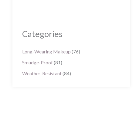
Categories
Long-Wearing Makeup
(76)
Smudge-Proof
(81)
Weather-Resistant
(84)