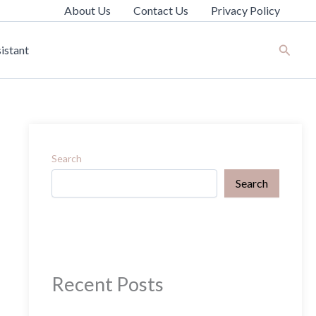
About Us
Contact Us
Privacy Policy
Search
istant
Search
Search
Recent Posts