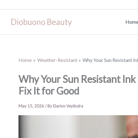
Skip
to
Diobuono Beauty
content
Hom
Home
Weather-Resistant
Why Your Sun Resistant I
Why Your Sun Resistant In
Fix It for Good
May 15, 2026
/ By
Elarion Veylindra