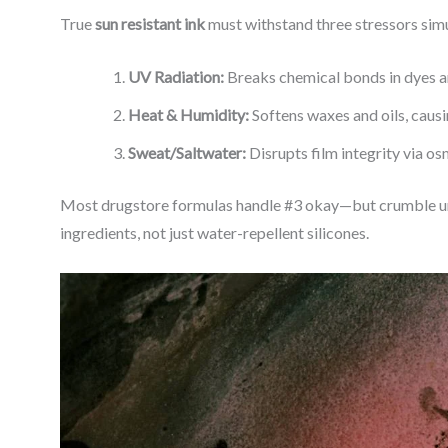
True
sun resistant ink
must withstand three stressors sim
UV Radiation:
Breaks chemical bonds in dyes a
Heat & Humidity:
Softens waxes and oils, caus
Sweat/Saltwater:
Disrupts film integrity via o
Most drugstore formulas handle #3 okay—but crumble und
ingredients, not just water-repellent silicones.