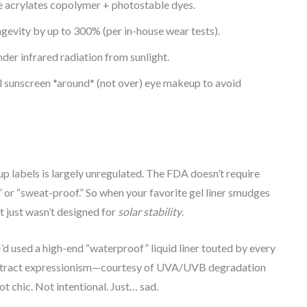
ke acrylates copolymer + photostable dyes.
ngevity by up to 300% (per in-house wear tests).
der infrared radiation from sunlight.
sunscreen *around* (not over) eye makeup to avoid
p labels is largely unregulated. The FDA doesn’t require
 or “sweat-proof.” So when your favorite gel liner smudges
it just wasn’t designed for
solar stability
.
I’d used a high-end “waterproof” liquid liner touted by every
 abstract expressionism—courtesy of UVA/UVB degradation
t chic. Not intentional. Just… sad.