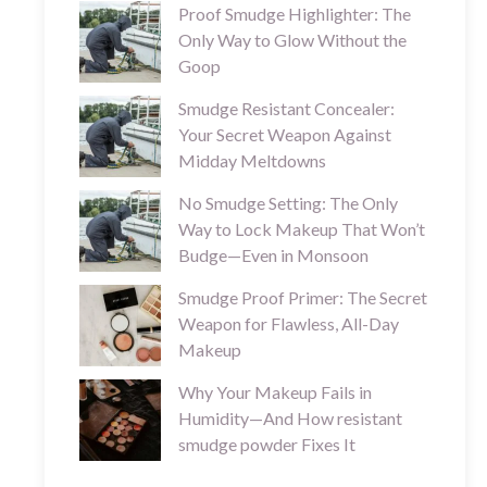
Proof Smudge Highlighter: The
Only Way to Glow Without the
Goop
Smudge Resistant Concealer:
Your Secret Weapon Against
Midday Meltdowns
No Smudge Setting: The Only
Way to Lock Makeup That Won’t
Budge—Even in Monsoon
Smudge Proof Primer: The Secret
Weapon for Flawless, All-Day
Makeup
Why Your Makeup Fails in
Humidity—And How resistant
smudge powder Fixes It