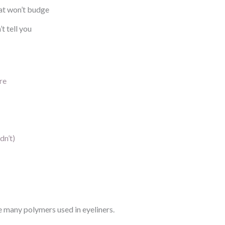
at won’t budge
t tell you
re
dn’t)
 many polymers used in eyeliners.