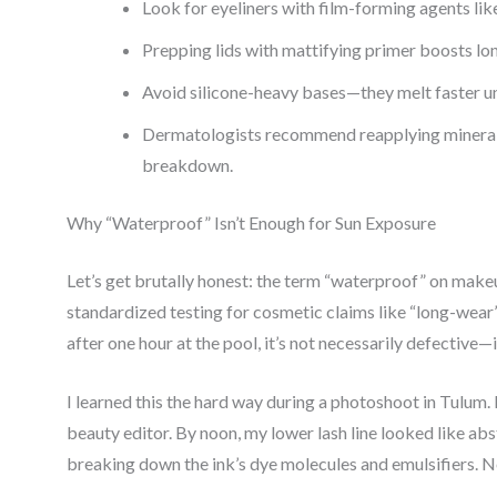
Look for eyeliners with film-forming agents li
Prepping lids with mattifying primer boosts lo
Avoid silicone-heavy bases—they melt faster un
Dermatologists recommend reapplying mineral 
breakdown.
Why “Waterproof” Isn’t Enough for Sun Exposure
Let’s get brutally honest: the term “waterproof” on makeu
standardized testing for cosmetic claims like “long-wear”
after one hour at the pool, it’s not necessarily defective—
I learned this the hard way during a photoshoot in Tulum. 
beauty editor. By noon, my lower lash line looked like
breaking down the ink’s dye molecules and emulsifiers. No