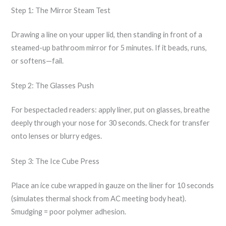
Step 1: The Mirror Steam Test
Drawing a line on your upper lid, then standing in front of a
steamed-up bathroom mirror for 5 minutes. If it beads, runs,
or softens—fail.
Step 2: The Glasses Push
For bespectacled readers: apply liner, put on glasses, breathe
deeply through your nose for 30 seconds. Check for transfer
onto lenses or blurry edges.
Step 3: The Ice Cube Press
Place an ice cube wrapped in gauze on the liner for 10 seconds
(simulates thermal shock from AC meeting body heat).
Smudging = poor polymer adhesion.