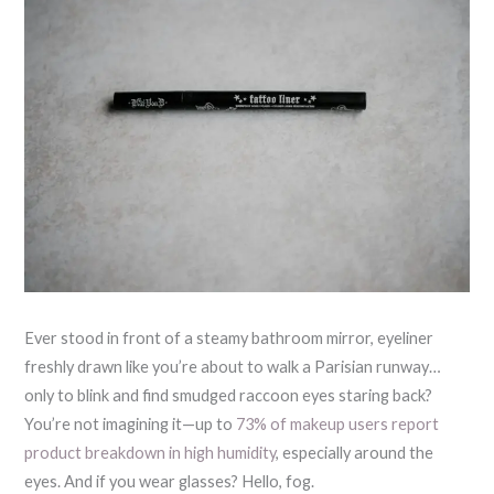
Ever stood in front of a steamy bathroom mirror, eyeliner
freshly drawn like you’re about to walk a Parisian runway…
only to blink and find smudged raccoon eyes staring back?
You’re not imagining it—up to
73% of makeup users report
product breakdown in high humidity
, especially around the
eyes. And if you wear glasses? Hello, fog.