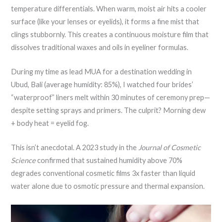
temperature differentials. When warm, moist air hits a cooler
surface (like your lenses or eyelids), it forms a fine mist that
clings stubbornly. This creates a continuous moisture film that
dissolves traditional waxes and oils in eyeliner formulas.
During my time as lead MUA for a destination wedding in
Ubud, Bali (average humidity: 85%), I watched four brides’
“waterproof” liners melt within 30 minutes of ceremony prep—
despite setting sprays and primers. The culprit? Morning dew
+ body heat = eyelid fog.
This isn’t anecdotal. A 2023 study in the
Journal of Cosmetic
Science
confirmed that sustained humidity above 70%
degrades conventional cosmetic films 3x faster than liquid
water alone due to osmotic pressure and thermal expansion.