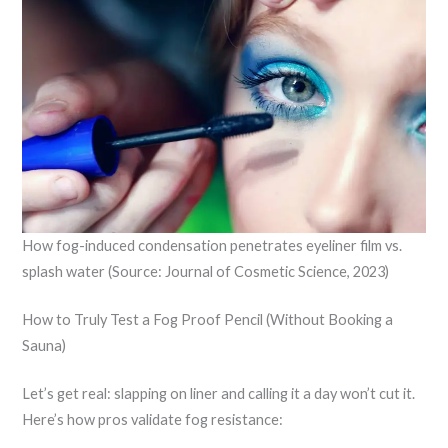
How fog-induced condensation penetrates eyeliner film vs.
splash water (Source: Journal of Cosmetic Science, 2023)
How to Truly Test a Fog Proof Pencil (Without Booking a
Sauna)
Let’s get real: slapping on liner and calling it a day won’t cut it.
Here’s how pros validate fog resistance: