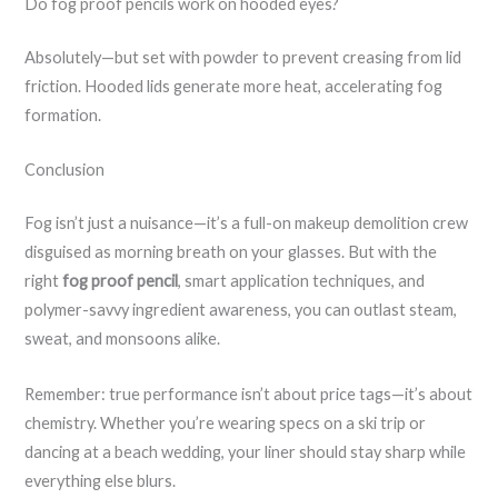
Do fog proof pencils work on hooded eyes?
Absolutely—but set with powder to prevent creasing from lid
friction. Hooded lids generate more heat, accelerating fog
formation.
Conclusion
Fog isn’t just a nuisance—it’s a full-on makeup demolition crew
disguised as morning breath on your glasses. But with the
right
fog proof pencil
, smart application techniques, and
polymer-savvy ingredient awareness, you can outlast steam,
sweat, and monsoons alike.
Remember: true performance isn’t about price tags—it’s about
chemistry. Whether you’re wearing specs on a ski trip or
dancing at a beach wedding, your liner should stay sharp while
everything else blurs.