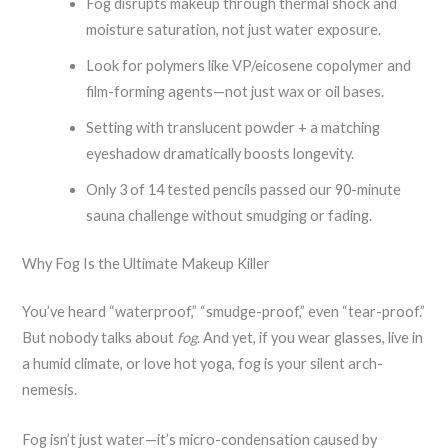
Fog disrupts makeup through thermal shock and
moisture saturation, not just water exposure.
Look for polymers like VP/eicosene copolymer and
film-forming agents—not just wax or oil bases.
Setting with translucent powder + a matching
eyeshadow dramatically boosts longevity.
Only 3 of 14 tested pencils passed our 90-minute
sauna challenge without smudging or fading.
Why Fog Is the Ultimate Makeup Killer
You’ve heard “waterproof,” “smudge-proof,” even “tear-proof.”
But nobody talks about
fog
. And yet, if you wear glasses, live in
a humid climate, or love hot yoga, fog is your silent arch-
nemesis.
Fog isn’t just water—it’s micro-condensation caused by