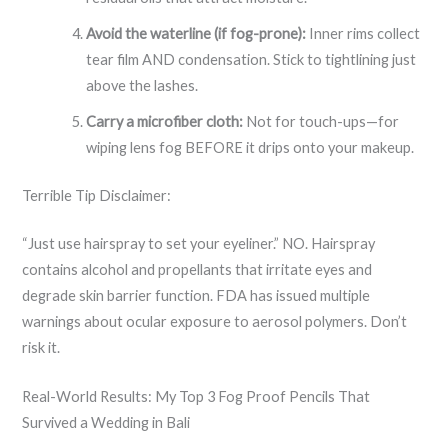
Avoid the waterline (if fog-prone):
Inner rims collect
tear film AND condensation. Stick to tightlining just
above the lashes.
Carry a microfiber cloth:
Not for touch-ups—for
wiping lens fog BEFORE it drips onto your makeup.
Terrible Tip Disclaimer:
“Just use hairspray to set your eyeliner.” NO. Hairspray
contains alcohol and propellants that irritate eyes and
degrade skin barrier function. FDA has issued multiple
warnings about ocular exposure to aerosol polymers. Don’t
risk it.
Real-World Results: My Top 3 Fog Proof Pencils That
Survived a Wedding in Bali