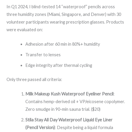
In Q1 2024, I blind-tested 14 “waterproof” pencils across
three humidity zones (Miami, Singapore, and Denver) with 30
volunteer participants wearing prescription glasses. Products
were evaluated on:
Adhesion after 60 min in 80%+ humidity
Transfer to lenses
Edge integrity after thermal cycling
Only three passed all criteria:
Milk Makeup Kush Waterproof Eyeliner Pencil
:
Contains hemp-derived oil + VP/eicosene copolymer.
Zero smudge in 90-min sauna trial. ($20)
Stila Stay All Day Waterproof Liquid Eye Liner
(Pencil Version)
: Despite being a liquid formula