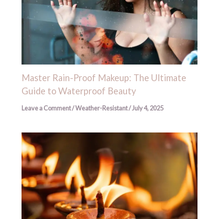
Master Rain-Proof Makeup: The Ultimate
Guide to Waterproof Beauty
Leave a Comment
/
Weather-Resistant
/
July 4, 2025