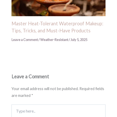
Master Heat-Tolerant Waterproof Makeup:
Tips, Tricks, and Must-Have Products
Leave a Comment
/
Weather-Resistant
/
July 5, 2025
Leave a Comment
Your email address will not be published.
Required fields
are marked
*
Type
here..