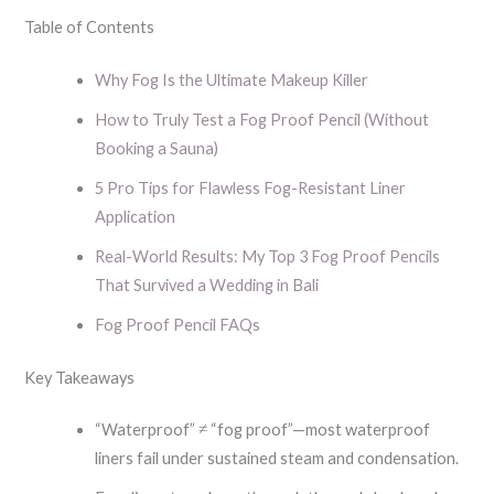
Table of Contents
Why Fog Is the Ultimate Makeup Killer
How to Truly Test a Fog Proof Pencil (Without
Booking a Sauna)
5 Pro Tips for Flawless Fog-Resistant Liner
Application
Real-World Results: My Top 3 Fog Proof Pencils
That Survived a Wedding in Bali
Fog Proof Pencil FAQs
Key Takeaways
“Waterproof” ≠ “fog proof”—most waterproof
liners fail under sustained steam and condensation.