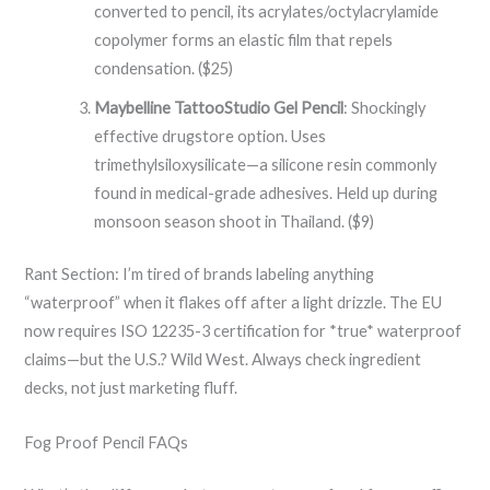
converted to pencil, its acrylates/octylacrylamide
copolymer forms an elastic film that repels
condensation. ($25)
Maybelline TattooStudio Gel Pencil
: Shockingly
effective drugstore option. Uses
trimethylsiloxysilicate—a silicone resin commonly
found in medical-grade adhesives. Held up during
monsoon season shoot in Thailand. ($9)
Rant Section: I’m tired of brands labeling anything
“waterproof” when it flakes off after a light drizzle. The EU
now requires ISO 12235-3 certification for *true* waterproof
claims—but the U.S.? Wild West. Always check ingredient
decks, not just marketing fluff.
Fog Proof Pencil FAQs