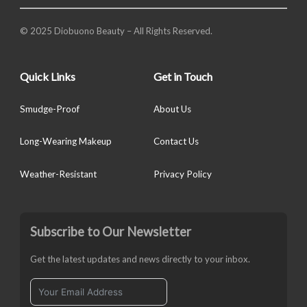
© 2025 Diobuono Beauty – All Rights Reserved.
Quick Links
Get in Touch
Smudge-Proof
About Us
Long-Wearing Makeup
Contact Us
Weather-Resistant
Privacy Policy
Subscribe to Our Newsletter
Get the latest updates and news directly to your inbox.