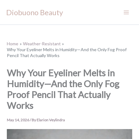
Skip
Diobuono Beauty
to
content
Home
Weather-Resistant
Why Your Eyeliner Melts in Humidity—And the Only Fog Proof
Pencil That Actually Works
Why Your Eyeliner Melts in
Humidity—And the Only Fog
Proof Pencil That Actually
Works
May 14, 2026
/ By
Elarion Veylindra