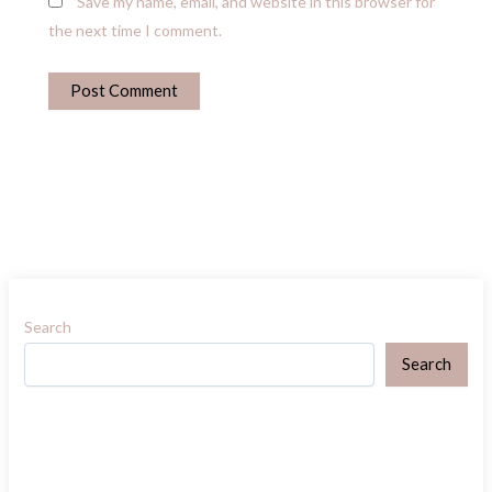
Save my name, email, and website in this browser for
the next time I comment.
Search
Search