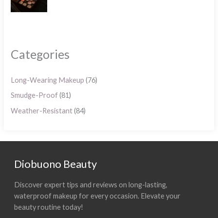
Categories
Long-Wearing Makeup
(76)
Smudge-Proof
(81)
Weather-Resistant
(84)
Diobuono Beauty
Discover expert tips and reviews on long-lasting,
waterproof makeup for every occasion. Elevate your
beauty routine today!