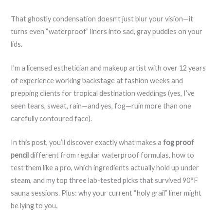
That ghostly condensation doesn’t just blur your vision—it
turns even “waterproof” liners into sad, gray puddles on your
lids.
I’m a licensed esthetician and makeup artist with over 12 years
of experience working backstage at fashion weeks and
prepping clients for tropical destination weddings (yes, I’ve
seen tears, sweat, rain—and yes, fog—ruin more than one
carefully contoured face).
In this post, you’ll discover exactly what makes a
fog proof
pencil
different from regular waterproof formulas, how to
test them like a pro, which ingredients actually hold up under
steam, and my top three lab-tested picks that survived 90°F
sauna sessions. Plus: why your current “holy grail” liner might
be lying to you.