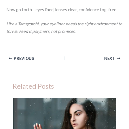
Now go forth—eyes lined, lenses clear, confidence fog-free.
Like a Tamagotchi, your eyeliner needs the right environment to
thrive. Feed it polymers, not promises.
PREVIOUS
NEXT
Related Posts