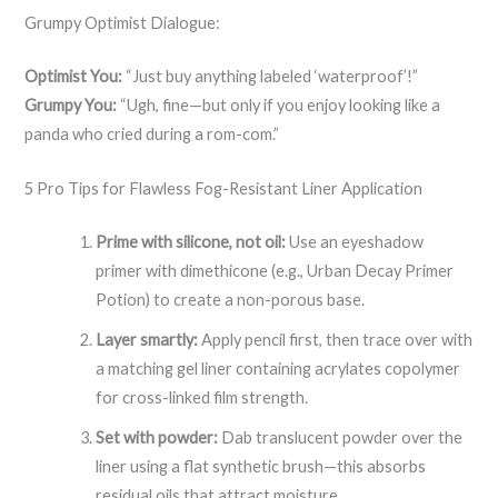
Grumpy Optimist Dialogue:
Optimist You:
“Just buy anything labeled ‘waterproof’!”
Grumpy You:
“Ugh, fine—but only if you enjoy looking like a
panda who cried during a rom-com.”
5 Pro Tips for Flawless Fog-Resistant Liner Application
Prime with silicone, not oil:
Use an eyeshadow
primer with dimethicone (e.g., Urban Decay Primer
Potion) to create a non-porous base.
Layer smartly:
Apply pencil first, then trace over with
a matching gel liner containing acrylates copolymer
for cross-linked film strength.
Set with powder:
Dab translucent powder over the
liner using a flat synthetic brush—this absorbs
residual oils that attract moisture.