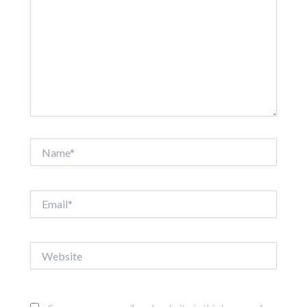
Name*
Email*
Website