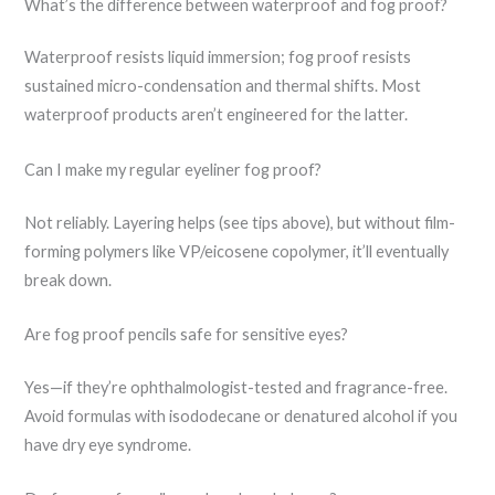
What’s the difference between waterproof and fog proof?
Waterproof resists liquid immersion; fog proof resists
sustained micro-condensation and thermal shifts. Most
waterproof products aren’t engineered for the latter.
Can I make my regular eyeliner fog proof?
Not reliably. Layering helps (see tips above), but without film-
forming polymers like VP/eicosene copolymer, it’ll eventually
break down.
Are fog proof pencils safe for sensitive eyes?
Yes—if they’re ophthalmologist-tested and fragrance-free.
Avoid formulas with isododecane or denatured alcohol if you
have dry eye syndrome.