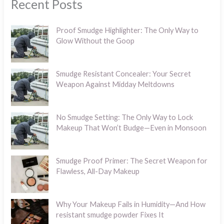
Recent Posts
Proof Smudge Highlighter: The Only Way to
Glow Without the Goop
Smudge Resistant Concealer: Your Secret
Weapon Against Midday Meltdowns
No Smudge Setting: The Only Way to Lock
Makeup That Won’t Budge—Even in Monsoon
Smudge Proof Primer: The Secret Weapon for
Flawless, All-Day Makeup
Why Your Makeup Fails in Humidity—And How
resistant smudge powder Fixes It