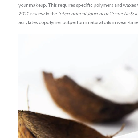
your makeup. This requires specific polymers and waxes th
2022 review in the
International Journal of Cosmetic Sci
acrylates copolymer outperform natural oils in wear-time