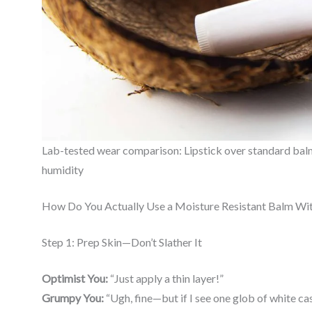
Lab-tested wear comparison: Lipstick over standard balm (l
humidity
How Do You Actually Use a Moisture Resistant Balm Wit
Step 1: Prep Skin—Don’t Slather It
Optimist You:
“Just apply a thin layer!”
Grumpy You:
“Ugh, fine—but if I see one glob of white cas