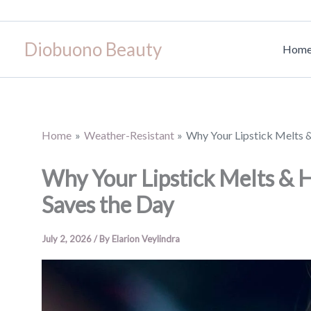
Skip
to
Diobuono Beauty
content
Hom
Home
Weather-Resistant
Why Your Lipstick Melts 
Why Your Lipstick Melts & 
Saves the Day
July 2, 2026
/ By
Elarion Veylindra