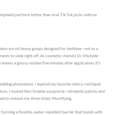
ompliant) perform better than viral TikTok picks with no
?
 balms are oil-heavy goops designed for bedtime—not as a
ents to slide right off. As cosmetic chemist Dr. Michelle
eaves a glossy residue five minutes after application, it’s
wedding photoshoot. I layered my favorite cherry-red liquid
oss, I looked like I’d eaten a popsicle—streaked, patchy, and
had to reshoot me
three times
. Mortifying.
 forming a flexible, water-repellent barrier that bonds with