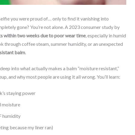
lfie you were proud of… only to find it vanishing into
mpletely gone? You’re not alone. A 2023 consumer study by
 within two weeks due to poor wear time
, especially in humid
 look through coffee steam, summer humidity, or an unexpected
sistant balm
.
ve deep into what actually makes a balm “moisture resistant,”
up, and why most people are using it all wrong. You’ll learn:
ck’s staying power
l moisture
F humidity
eting because my liner ran)