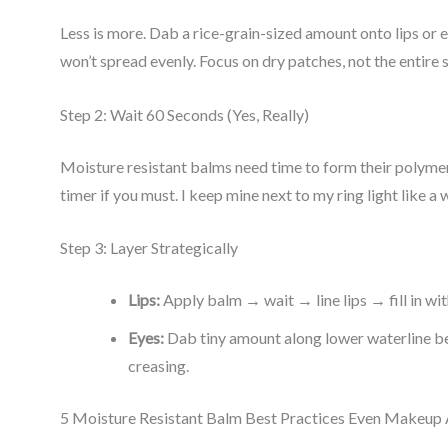
Less is more. Dab a rice-grain-sized amount onto lips or
won’t spread evenly. Focus on dry patches, not the entire 
Step 2: Wait 60 Seconds (Yes, Really)
Moisture resistant balms need time to form their polymer
timer if you must. I keep mine next to my ring light like a w
Step 3: Layer Strategically
Lips:
Apply balm → wait → line lips → fill in with
Eyes:
Dab tiny amount along lower waterline be
creasing.
5 Moisture Resistant Balm Best Practices Even Makeup 