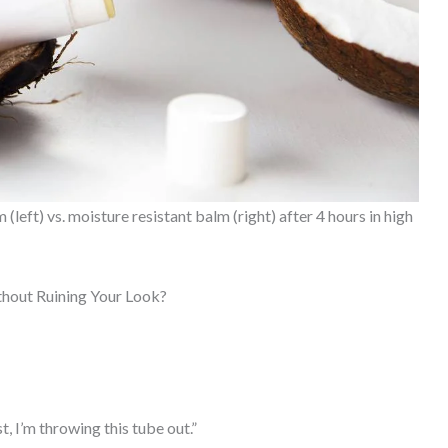
eft) vs. moisture resistant balm (right) after 4 hours in high
hout Ruining Your Look?
t, I’m throwing this tube out.”