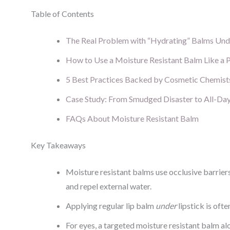
Table of Contents
The Real Problem with “Hydrating” Balms Un
How to Use a Moisture Resistant Balm Like a 
5 Best Practices Backed by Cosmetic Chemist
Case Study: From Smudged Disaster to All-Da
FAQs About Moisture Resistant Balm
Key Takeaways
Moisture resistant balms use occlusive barrier
and repel external water.
Applying regular lip balm
under
lipstick is oft
For eyes, a targeted moisture resistant balm a