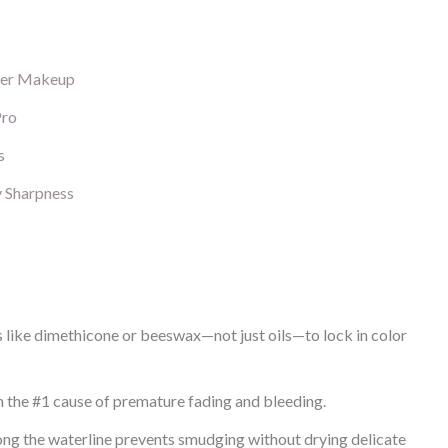
der Makeup
Pro
s
y Sharpness
s like dimethicone or beeswax—not just oils—to lock in color
en the #1 cause of premature fading and bleeding.
long the waterline prevents smudging without drying delicate