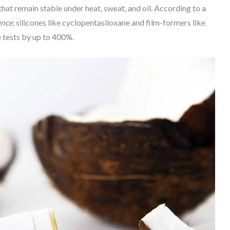
at remain stable under heat, sweat, and oil. According to a
ence
, silicones like cyclopentasiloxane and film-formers like
 tests by up to 400%.