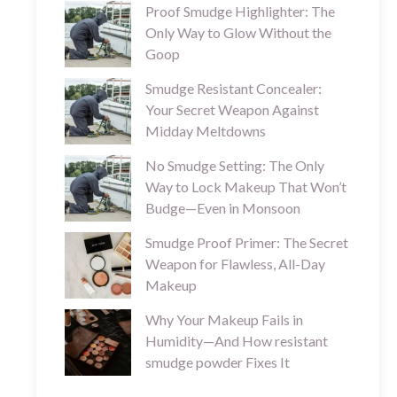
Proof Smudge Highlighter: The
Only Way to Glow Without the
Goop
Smudge Resistant Concealer:
Your Secret Weapon Against
Midday Meltdowns
No Smudge Setting: The Only
Way to Lock Makeup That Won’t
Budge—Even in Monsoon
Smudge Proof Primer: The Secret
Weapon for Flawless, All-Day
Makeup
Why Your Makeup Fails in
Humidity—And How resistant
smudge powder Fixes It