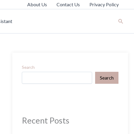
About Us
Contact Us
Privacy Policy
Search
istant
Search
Search
Recent Posts