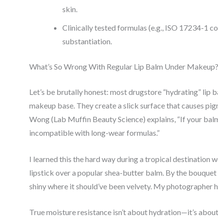
skin.
Clinically tested formulas (e.g., ISO 17234-1 c
substantiation.
What’s So Wrong With Regular Lip Balm Under Makeup
Let’s be brutally honest: most drugstore “hydrating” lip
makeup base. They create a slick surface that causes pigm
Wong (Lab Muffin Beauty Science) explains, “If your balm l
incompatible with long-wear formulas.”
I learned this the hard way during a tropical destination 
lipstick over a popular shea-butter balm. By the bouquet t
shiny where it should’ve been velvety. My photographer 
True moisture resistance isn’t about hydration—it’s about