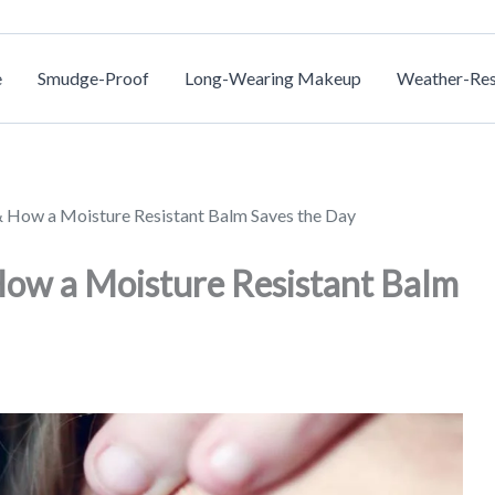
e
Smudge-Proof
Long-Wearing Makeup
Weather-Res
& How a Moisture Resistant Balm Saves the Day
How a Moisture Resistant Balm