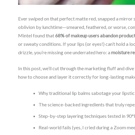
Ever swiped on that perfect matte red, snapped a mirror se
oblivion by lunchtime—smeared, feathered, or worse, co
Mintel found that
68% of makeup users abandon products
or sweaty conditions. If your lips (or eyes!) can’t hold a
drizzle, you’re missing one underrated hero: a
moisture re
In this post, we’ll cut through the marketing fluff and di
how to choose and layer it correctly for long-lasting make
Why traditional lip balms sabotage your lipsti
The science-backed ingredients that truly repe
Step-by-step layering techniques tested in 90°
Real-world fails (yes, I cried during a Zoom me