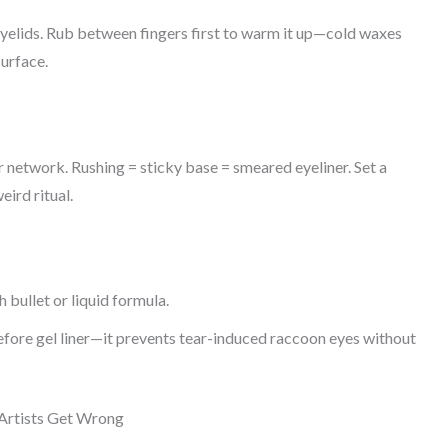
 eyelids. Rub between fingers first to warm it up—cold waxes
surface.
 network. Rushing = sticky base = smeared eyeliner. Set a
eird ritual.
 bullet or liquid formula.
fore gel liner—it prevents tear-induced raccoon eyes without
Artists Get Wrong