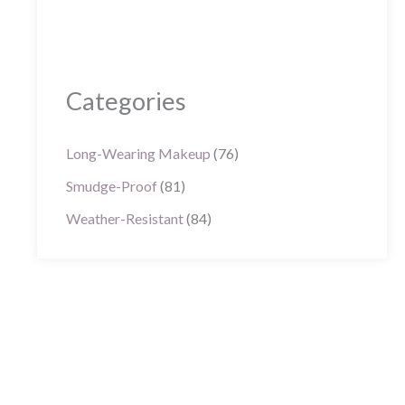
Categories
Long-Wearing Makeup
(76)
Smudge-Proof
(81)
Weather-Resistant
(84)