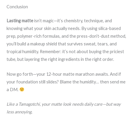
Conclusion
Lasting matte
isn’t magic—it’s chemistry, technique, and
knowing what your skin actually needs. By using silica-based
prep, polymer-rich formulas, and the press-don’t-dust method,
you’ll build a makeup shield that survives sweat, tears, and
tropical humidity. Remember: it’s not about buying the priciest
tube, but layering the right ingredients in the right order.
Now go forth—your 12-hour matte marathon awaits. And if
your foundation still slides? Blame the humidity… then send me
a DM.
Like a Tamagotchi, your matte look needs daily care—but way
less annoying.