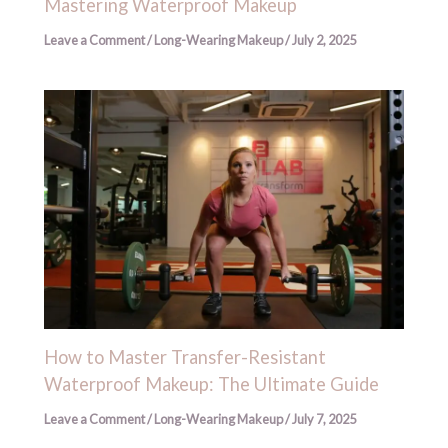
Mastering Waterproof Makeup
Leave a Comment
/
Long-Wearing Makeup
/
July 2, 2025
How to Master Transfer-Resistant
Waterproof Makeup: The Ultimate Guide
Leave a Comment
/
Long-Wearing Makeup
/
July 7, 2025