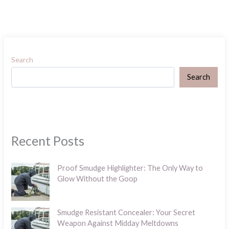
Search
Search
Recent Posts
Proof Smudge Highlighter: The Only Way to
Glow Without the Goop
Smudge Resistant Concealer: Your Secret
Weapon Against Midday Meltdowns