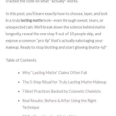
cracked the code on what *actually* works.
In this post, you’ll learn exactly how to choose, layer, and lock
in a truly
lasting matte
look—even through sweat, tears, or
unexpected rain. We’ll break down the science behind matte
longevity, reveal the one step 9 out of 10 people skip, and
expose a common “pro tip” that’s actually sabotaging your
makeup. Ready to stop blotting and start glowing (matte-ly)?
Table of Contents
Why “Lasting Matte” Claims Often Fail
The 5-Step Ritual for Truly Lasting Matte Makeup
7 Best Practices Backed by Cosmetic Chemists
Real Results: Before & After Using the Right
Technique