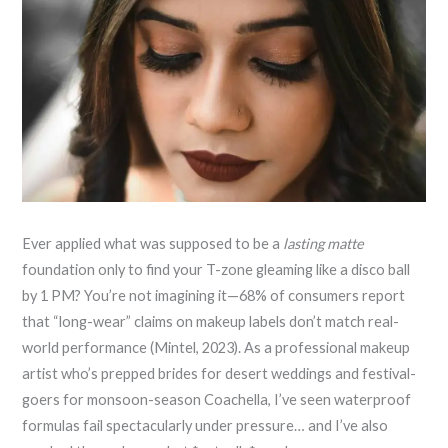
Ever applied what was supposed to be a
lasting matte
foundation only to find your T-zone gleaming like a disco ball
by 1 PM? You’re not imagining it—68% of consumers report
that “long-wear” claims on makeup labels don’t match real-
world performance (Mintel, 2023). As a professional makeup
artist who’s prepped brides for desert weddings and festival-
goers for monsoon-season Coachella, I’ve seen waterproof
formulas fail spectacularly under pressure… and I’ve also