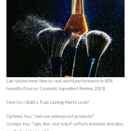
Lab-tested wear time vs. real-world performance in 80%
humidity (Source: Cosmetic Ingredient Review, 2023)
How Do I Build a Truly Lasting Matte Look?
Optimist You: “Just use waterproof products!”
Grumpy You: “Ugh, fine—but only if coffee’s involved. And also,