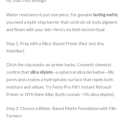
no, that’s not enough.”
Water resistance is just one piece. For genuine
lasting matte
,
you need a multi-step barrier that controls oil, locks pigment,
and flexes with your skin. Here’s my field-tested ritual:
Step 1: Prep with a Silica-Based Primer (Not Just Any
Mattifier)
Ditch the clay masks-as-primer hacks. Cosmetic chemists
confirm that
silica silylate
—a spherical silica derivative—fills
pores and creates a hydrophobic surface that repels both
moisture and sebum. Try Fenty Pro Filt’r Instant Retouch
Primer or NYX Shine Killer (both contain >5% silica silylate).
Step 2: Choose a Water-Based Matte Foundation with Film
Formers