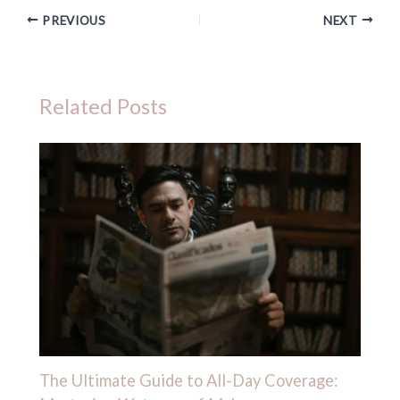
PREVIOUS
NEXT
Related Posts
The Ultimate Guide to All-Day Coverage: