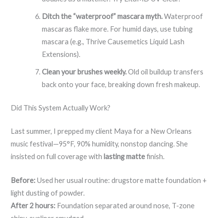
Ditch the “waterproof” mascara myth.
Waterproof
mascaras flake more. For humid days, use tubing
mascara (e.g., Thrive Causemetics Liquid Lash
Extensions).
Clean your brushes weekly.
Old oil buildup transfers
back onto your face, breaking down fresh makeup.
Did This System Actually Work?
Last summer, I prepped my client Maya for a New Orleans
music festival—95°F, 90% humidity, nonstop dancing. She
insisted on full coverage with
lasting matte
finish.
Before:
Used her usual routine: drugstore matte foundation +
light dusting of powder.
After 2 hours:
Foundation separated around nose, T-zone