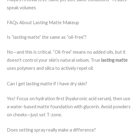
speak volumes
FAQs About Lasting Matte Makeup
Is “lasting matte” the same as “oil-free”?
No—and this is critical. “Oil-free” means no added oils, but it
doesn’t control your skin’s natural sebum. True
lasting matte
uses polymers and silica to actively repel oil.
Can I get lasting matte if I have dry skin?
Yes! Focus on hydration first (hyaluronic acid serum), then use
a water-based matte foundation with glycerin. Avoid powders
on cheeks—just set T-zone.
Does setting spray really make a difference?