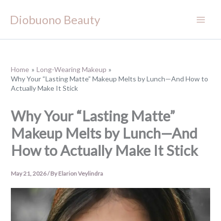
Skip
Diobuono Beauty
to
content
Home
Long-Wearing Makeup
Why Your “Lasting Matte” Makeup Melts by Lunch—And How to
Actually Make It Stick
Why Your “Lasting Matte”
Makeup Melts by Lunch—And
How to Actually Make It Stick
May 21, 2026
/ By
Elarion Veylindra