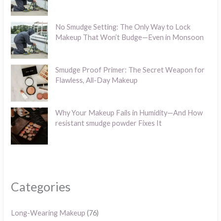
No Smudge Setting: The Only Way to Lock
Makeup That Won’t Budge—Even in Monsoon
Smudge Proof Primer: The Secret Weapon for
Flawless, All-Day Makeup
Why Your Makeup Fails in Humidity—And How
resistant smudge powder Fixes It
Categories
Long-Wearing Makeup
(76)