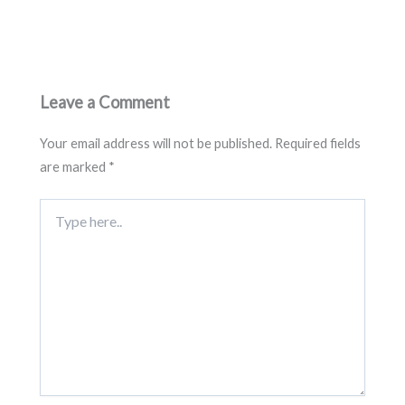
Leave a Comment
Your email address will not be published.
Required fields
are marked
*
Type
here..