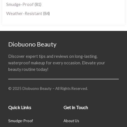
Smudge-Proof
(81)
Weather-Resistant
(84)
Diobuono Beauty
Discover expert tips and reviews on long-lasting,
waterproof makeup for every occasion. Elevate your
beauty routine today!
© 2025 Diobuono Beauty – All Rights Reserved.
Quick Links
Get in Touch
Smudge-Proof
About Us