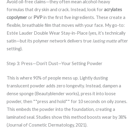
Avoid oil-free claims—they often mean alcohol-heavy
formulas that dry skin and crack. Instead, look for
acrylates
copolymer
or
PVP
in the first five ingredients. These create a
flexible, breathable film that moves with your face. My go-to:
Estée Lauder Double Wear Stay-in-Place (yes, it’s technically
satin—but its polymer network delivers true
lasting matte
after
setting).
Step 3: Press—Don’t Dust—Your Setting Powder
This is where 90% of people mess up. Lightly dusting
translucent powder adds zero longevity. Instead, dampen a
dense sponge (Beautyblender works), press it into loose
powder, then **press and hold** for 10 seconds on oily zones.
This embeds the powder into the foundation, creating a
laminated seal. Studies show this method boosts wear by 38%
(Journal of Cosmetic Dermatology, 2021).