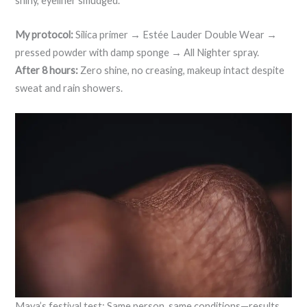
shiny, eyeliner smudged.
My protocol:
Silica primer → Estée Lauder Double Wear →
pressed powder with damp sponge → All Nighter spray.
After 8 hours:
Zero shine, no creasing, makeup intact despite
sweat and rain showers.
Maya’s festival test: Same person, same conditions—results