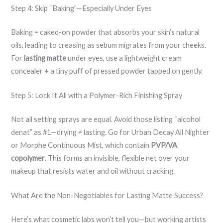
Step 4: Skip “Baking”—Especially Under Eyes
Baking = caked-on powder that absorbs your skin’s natural
oils, leading to creasing as sebum migrates from your cheeks.
For
lasting matte
under eyes, use a lightweight cream
concealer + a tiny puff of pressed powder tapped on gently.
Step 5: Lock It All with a Polymer-Rich Finishing Spray
Not all setting sprays are equal. Avoid those listing “alcohol
denat” as #1—drying ≠ lasting. Go for Urban Decay All Nighter
or Morphe Continuous Mist, which contain
PVP/VA
copolymer
. This forms an invisible, flexible net over your
makeup that resists water and oil without cracking.
What Are the Non-Negotiables for Lasting Matte Success?
Here’s what cosmetic labs won’t tell you—but working artists