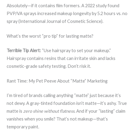
Absolutely—if it contains film formers. A 2022 study found
PVP/VA sprays increased makeup longevity by 5.2 hours vs. no
spray (International Journal of Cosmetic Science).
What’s the worst “pro tip” for lasting matte?
Terrible Tip Alert:
“Use hairspray to set your makeup.”
Hairspray contains resins that can irritate skin and lacks
cosmetic-grade safety testing. Don’t risk it.
Rant Time: My Pet Peeve About “Matte” Marketing
I’m tired of brands calling anything “matte” just because it’s
not dewy. A gray-tinted foundation isn’t matte—it’s ashy. True
matte is
zero shine without flatness
. And if your “lasting” claim
vanishes when you smile? That’s not makeup—that’s
temporary paint.