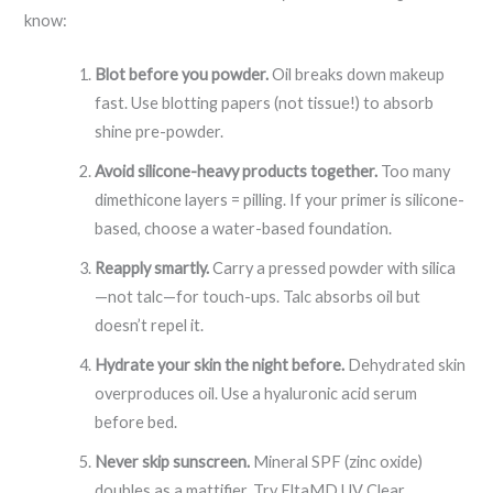
know:
Blot before you powder.
Oil breaks down makeup
fast. Use blotting papers (not tissue!) to absorb
shine pre-powder.
Avoid silicone-heavy products together.
Too many
dimethicone layers = pilling. If your primer is silicone-
based, choose a water-based foundation.
Reapply smartly.
Carry a pressed powder with silica
—not talc—for touch-ups. Talc absorbs oil but
doesn’t repel it.
Hydrate your skin the night before.
Dehydrated skin
overproduces oil. Use a hyaluronic acid serum
before bed.
Never skip sunscreen.
Mineral SPF (zinc oxide)
doubles as a mattifier. Try EltaMD UV Clear.