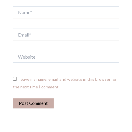
Name*
Email*
Website
Save my name, email, and website in this browser for
the next time I comment.