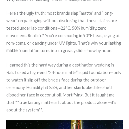
Here’s the ugly truth: most brands slap “matte” and “long-
wear” on packaging without disclosing that these claims are
tested under lab conditions—22°C, 50% humidity, zero
movement. Real life? You’re commuting in 90°F heat, crying at
rom-coms, or dancing under UV lights. That’s why your
lasting
matte
foundation turns into a greasy slide show by noon.
I learned this the hard way during a destination wedding in
Bali. I used a high-end “24-hour matte” liquid foundation—only
to watch it slip off the bride’s face during the outdoor
ceremony. Humidity hit 85%, and her skin looked like she’d
dipped her face in coconut oil. Mortifying. But it taught me
that **true lasting matte isn’t about the product alone—it’s
about the system**.