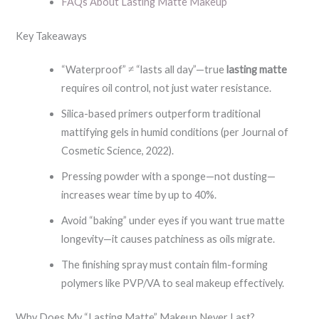
FAQs About Lasting Matte Makeup
Key Takeaways
“Waterproof” ≠ “lasts all day”—true
lasting matte
requires oil control, not just water resistance.
Silica-based primers outperform traditional
mattifying gels in humid conditions (per Journal of
Cosmetic Science, 2022).
Pressing powder with a sponge—not dusting—
increases wear time by up to 40%.
Avoid “baking” under eyes if you want true matte
longevity—it causes patchiness as oils migrate.
The finishing spray must contain film-forming
polymers like PVP/VA to seal makeup effectively.
Why Does My “Lasting Matte” Makeup Never Last?