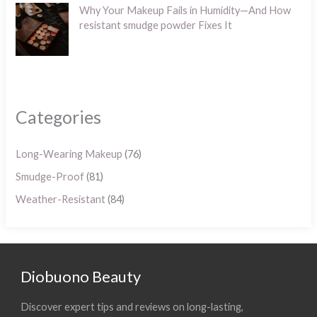
Why Your Makeup Fails in Humidity—And How
resistant smudge powder Fixes It
Categories
Long-Wearing Makeup
(76)
Smudge-Proof
(81)
Weather-Resistant
(84)
Diobuono Beauty
Discover expert tips and reviews on long-lasting,