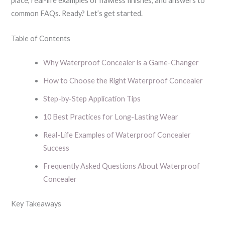
place, real-life examples of flawless finishes, and answers to
common FAQs. Ready? Let’s get started.
Table of Contents
Why Waterproof Concealer is a Game-Changer
How to Choose the Right Waterproof Concealer
Step-by-Step Application Tips
10 Best Practices for Long-Lasting Wear
Real-Life Examples of Waterproof Concealer
Success
Frequently Asked Questions About Waterproof
Concealer
Key Takeaways