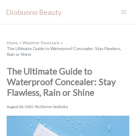
Skip
Diobuono Beauty
to
content
Home
Weather-Resistant
The Ultimate Guide to Waterproof Concealer: Stay Flawless,
Rain or Shine
The Ultimate Guide to
Waterproof Concealer: Stay
Flawless, Rain or Shine
August 28, 2025
/ By
Elarion Veylindra