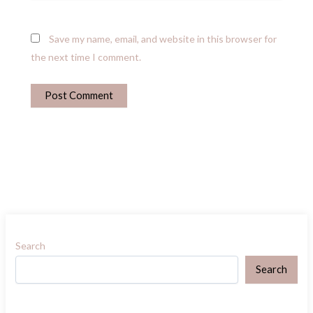
Save my name, email, and website in this browser for
the next time I comment.
Search
Search