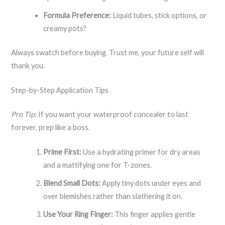
Formula Preference:
Liquid tubes, stick options, or
creamy pots?
Always swatch before buying. Trust me, your future self will
thank you.
Step-by-Step Application Tips
Pro Tip:
If you want your waterproof concealer to last
forever, prep like a boss.
Prime First:
Use a hydrating primer for dry areas
and a mattifying one for T-zones.
Blend Small Dots:
Apply tiny dots under eyes and
over blemishes rather than slathering it on.
Use Your Ring Finger:
This finger applies gentle