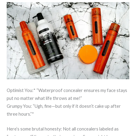
Optimist You:* “Waterproof concealer ensures my face stays
put no matter what life throws at me!”
Grumpy You: “Ugh, fine—but only if it doesn’t cake up after
three hours.”*
Here’s some brutal honesty: Not all concealers labeled as