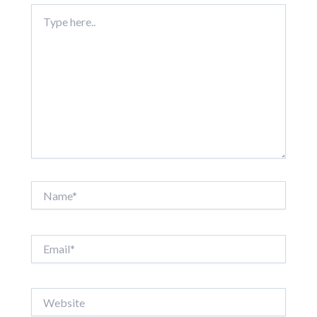
Type
here..
Name*
Email*
Website