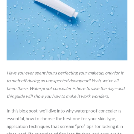
Have you ever spent hours perfecting your makeup, only for it
to melt off during an unexpected downpour? Yeah, we’ve all
been there. Waterproof concealer is here to save the day—and
this guide will show you how to make it work wonders.
In this blog post, we’ll dive into why waterproof concealer is
essential, how to choose the best one for your skin type,
application techniques that scream “pro,” tips for locking it in