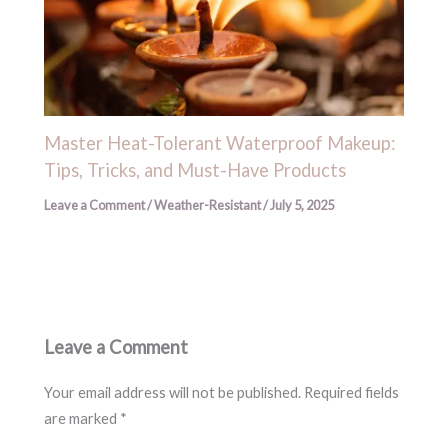
Master Heat-Tolerant Waterproof Makeup:
Tips, Tricks, and Must-Have Products
Leave a Comment
/
Weather-Resistant
/
July 5, 2025
Leave a Comment
Your email address will not be published.
Required fields
are marked
*