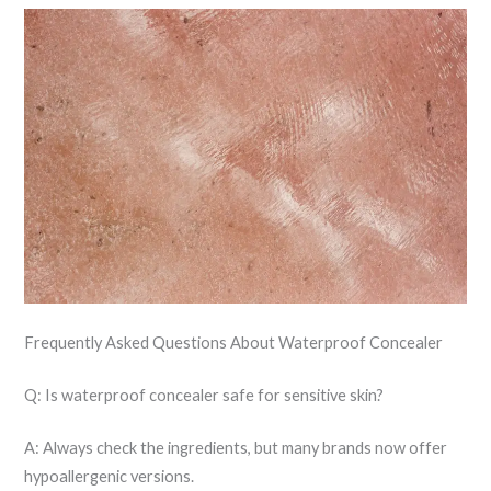
Frequently Asked Questions About Waterproof Concealer
Q: Is waterproof concealer safe for sensitive skin?
A: Always check the ingredients, but many brands now offer
hypoallergenic versions.