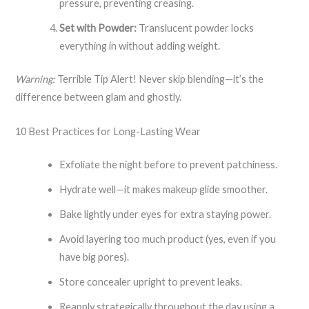
pressure, preventing creasing.
Set with Powder:
Translucent powder locks
everything in without adding weight.
Warning:
Terrible Tip Alert! Never skip blending—it’s the
difference between glam and ghostly.
10 Best Practices for Long-Lasting Wear
Exfoliate the night before to prevent patchiness.
Hydrate well—it makes makeup glide smoother.
Bake lightly under eyes for extra staying power.
Avoid layering too much product (yes, even if you
have big pores).
Store concealer upright to prevent leaks.
Reapply strategically throughout the day using a