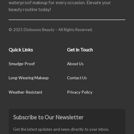
waterproof makeup for every occasion. Elevate your
beauty routine today!
© 2025 Diobuono Beauty – All Rights Reserved.
Quick Links
Get in Touch
Smudge-Proof
About Us
Long-Wearing Makeup
Contact Us
Weather-Resistant
Privacy Policy
Subscribe to Our Newsletter
Get the latest updates and news directly to your inbox.