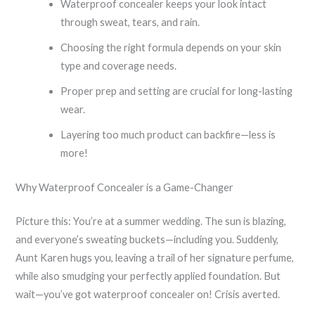
Waterproof concealer keeps your look intact
through sweat, tears, and rain.
Choosing the right formula depends on your skin
type and coverage needs.
Proper prep and setting are crucial for long-lasting
wear.
Layering too much product can backfire—less is
more!
Why Waterproof Concealer is a Game-Changer
Picture this: You’re at a summer wedding. The sun is blazing,
and everyone’s sweating buckets—including you. Suddenly,
Aunt Karen hugs you, leaving a trail of her signature perfume,
while also smudging your perfectly applied foundation. But
wait—you’ve got waterproof concealer on! Crisis averted.