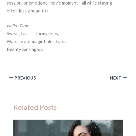
session, or emotional movie moment—all while staying
effortlessly beautiful.
Haiku Time:
Sweat, tears, stormy skies,
Waterproof magic holds tight.
Beauty wins again.
PREVIOUS
NEXT
Related Posts