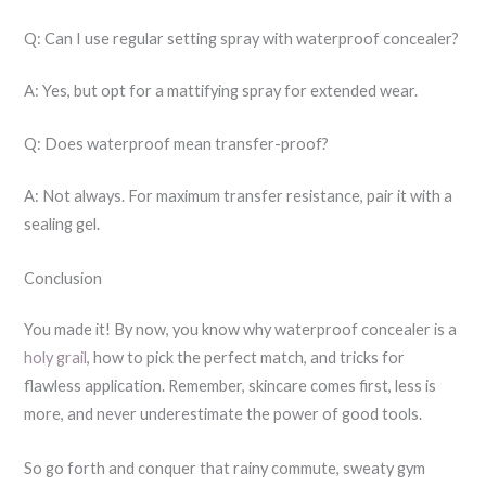
Q: Can I use regular setting spray with waterproof concealer?
A: Yes, but opt for a mattifying spray for extended wear.
Q: Does waterproof mean transfer-proof?
A: Not always. For maximum transfer resistance, pair it with a
sealing gel.
Conclusion
You made it! By now, you know why waterproof concealer is a
holy grail
, how to pick the perfect match, and tricks for
flawless application. Remember, skincare comes first, less is
more, and never underestimate the power of good tools.
So go forth and conquer that rainy commute, sweaty gym