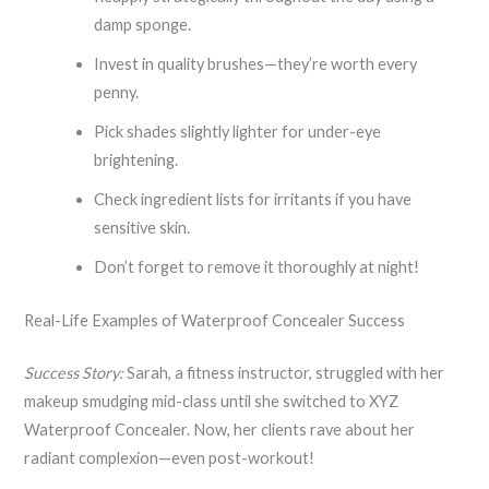
damp sponge.
Invest in quality brushes—they’re worth every
penny.
Pick shades slightly lighter for under-eye
brightening.
Check ingredient lists for irritants if you have
sensitive skin.
Don’t forget to remove it thoroughly at night!
Real-Life Examples of Waterproof Concealer Success
Success Story:
Sarah, a fitness instructor, struggled with her
makeup smudging mid-class until she switched to XYZ
Waterproof Concealer. Now, her clients rave about her
radiant complexion—even post-workout!