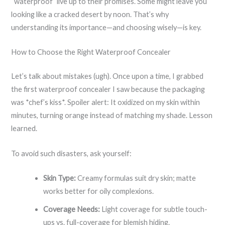
“waterproof” live up to their promises. Some might leave you
looking like a cracked desert by noon. That’s why
understanding its importance—and choosing wisely—is key.
How to Choose the Right Waterproof Concealer
Let’s talk about mistakes (ugh). Once upon a time, I grabbed
the first waterproof concealer I saw because the packaging
was *chef’s kiss*. Spoiler alert: It oxidized on my skin within
minutes, turning orange instead of matching my shade. Lesson
learned.
To avoid such disasters, ask yourself:
Skin Type:
Creamy formulas suit dry skin; matte
works better for oily complexions.
Coverage Needs:
Light coverage for subtle touch-
ups vs. full-coverage for blemish hiding.