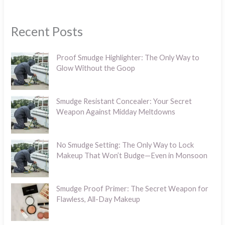
Recent Posts
Proof Smudge Highlighter: The Only Way to
Glow Without the Goop
Smudge Resistant Concealer: Your Secret
Weapon Against Midday Meltdowns
No Smudge Setting: The Only Way to Lock
Makeup That Won’t Budge—Even in Monsoon
Smudge Proof Primer: The Secret Weapon for
Flawless, All-Day Makeup