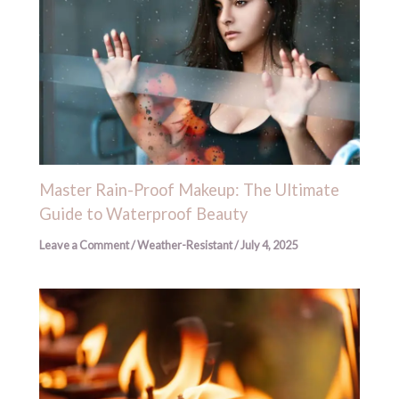
Master Rain-Proof Makeup: The Ultimate
Guide to Waterproof Beauty
Leave a Comment
/
Weather-Resistant
/
July 4, 2025