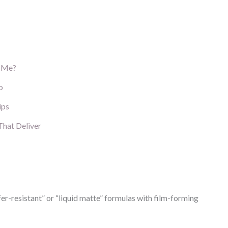
g Me?
o
ips
That Deliver
r-resistant” or “liquid matte” formulas with film-forming