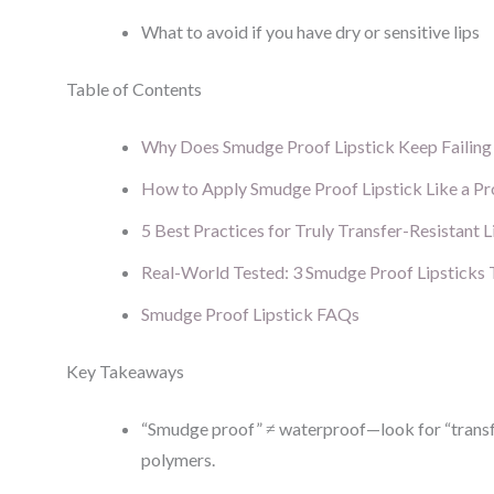
What to avoid if you have dry or sensitive lips
Table of Contents
Why Does Smudge Proof Lipstick Keep Failin
How to Apply Smudge Proof Lipstick Like a Pr
5 Best Practices for Truly Transfer-Resistant L
Real-World Tested: 3 Smudge Proof Lipsticks 
Smudge Proof Lipstick FAQs
Key Takeaways
“Smudge proof” ≠ waterproof—look for “transfe
polymers.