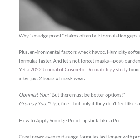
Why “smudge proof” claims often fail: formulation gaps +
Plus, environmental factors wreck havoc. Humidity soften
formulas faster. And let’s not forget masks—post-pandemic
Yet
a 2022 Journal of Cosmetic Dermatology study
found
after just 2 hours of mask wear.
Optimist You:
“But there must be better options!”
Grumpy You:
“Ugh, fine—but only if they don’t feel like s
How to Apply Smudge Proof Lipstick Like a Pro
Great news: even mid-range formulas last longer with prop