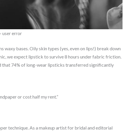
 user error
s waxy bases. Oily skin types (yes, even on lips!) break down
, we expect lipstick to survive 8 hours under fabric friction.
 that 74% of long-wear lipsticks transferred significantly
andpaper or cost half my rent.”
er technique. As a makeup artist for bridal and editorial