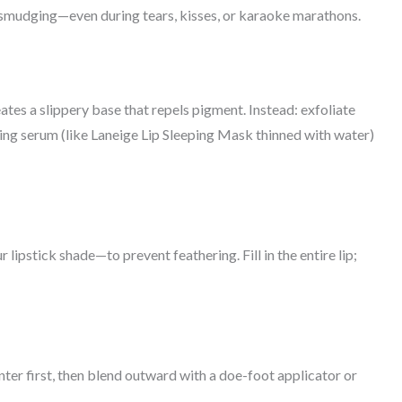
o smudging—even during tears, kisses, or karaoke marathons.
eates a slippery base that repels pigment. Instead: exfoliate
ng serum (like Laneige Lip Sleeping Mask thinned with water)
 lipstick shade—to prevent feathering. Fill in the entire lip;
enter first, then blend outward with a doe-foot applicator or