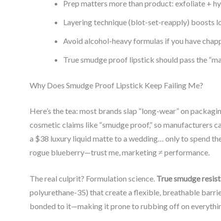
Prep matters more than product: exfoliate + hy
Layering technique (blot-set-reapply) boosts l
Avoid alcohol-heavy formulas if you have chapp
True smudge proof lipstick should pass the “mas
Why Does Smudge Proof Lipstick Keep Failing Me?
Here’s the tea: most brands slap “long-wear” on packagin
cosmetic claims like “smudge proof,” so manufacturers 
a $38 luxury liquid matte to a wedding… only to spend the 
rogue blueberry—trust me, marketing ≠ performance.
The real culprit? Formulation science.
True smudge resist
polyurethane-35) that create a flexible, breathable barri
bonded to it—making it prone to rubbing off on everythin