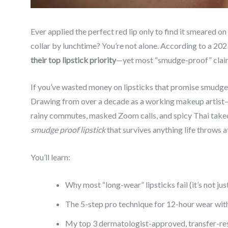
Ever applied the perfect red lip only to find it smeared on
collar by lunchtime? You’re not alone. According to a 20
their top lipstick priority
—yet most “smudge-proof” claims
If you’ve wasted money on lipsticks that promise smudge r
Drawing from over a decade as a working makeup artist—a
rainy commutes, masked Zoom calls, and spicy Thai takeout
smudge proof lipstick
that survives anything life throws at
You’ll learn:
Why most “long-wear” lipsticks fail (it’s not jus
The 5-step pro technique for 12-hour wear wit
My top 3 dermatologist-approved, transfer-re