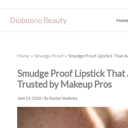
Skip
to
Diobuono Beauty
content
Hom
Home
Smudge-Proof
Smudge Proof Lipstick That A
Smudge Proof Lipstick That 
Trusted by Makeup Pros
June 13, 2026
/ By
Elarion Veylindra