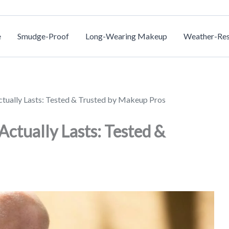
e
Smudge-Proof
Long-Wearing Makeup
Weather-Res
ctually Lasts: Tested & Trusted by Makeup Pros
Actually Lasts: Tested &