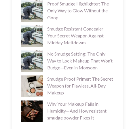
Proof Smudge Highlighter: The
Only Way to Glow Without the
Goop
Smudge Resistant Concealer:
Your Secret Weapon Against
Midday Meltdowns
No Smudge Setting: The Only
Way to Lock Makeup That Won’t
Budge—Even in Monsoon
Smudge Proof Primer: The Secret
Weapon for Flawless, All-Day
Makeup
Why Your Makeup Fails in
Humidity—And How resistant
smudge powder Fixes It