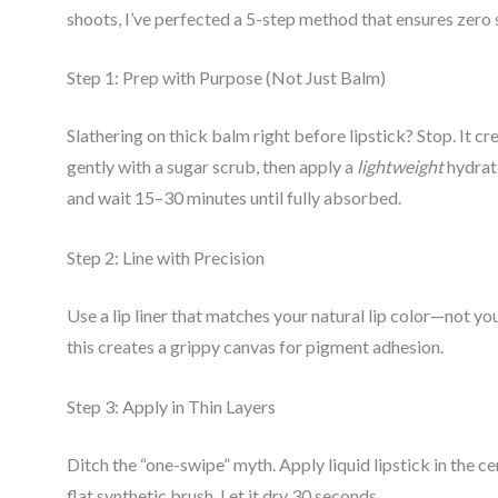
shoots, I’ve perfected a 5-step method that ensures zer
Step 1: Prep with Purpose (Not Just Balm)
Slathering on thick balm right before lipstick? Stop. It cr
gently with a sugar scrub, then apply a
lightweight
hydrati
and wait 15–30 minutes until fully absorbed.
Step 2: Line with Precision
Use a lip liner that matches your natural lip color—not your
this creates a grippy canvas for pigment adhesion.
Step 3: Apply in Thin Layers
Ditch the “one-swipe” myth. Apply liquid lipstick in the c
flat synthetic brush. Let it dry 30 seconds.