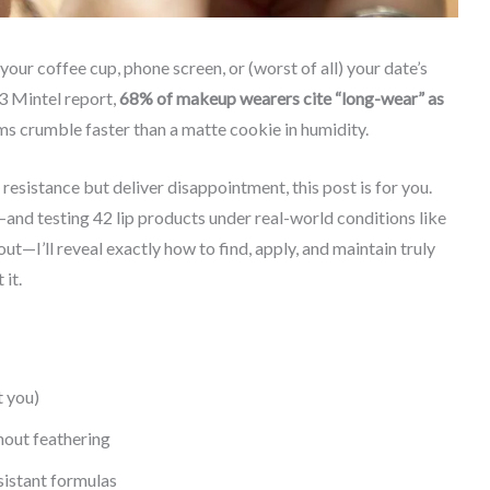
 your coffee cup, phone screen, or (worst of all) your date’s
23 Mintel report,
68% of makeup wearers cite “long-wear” as
 crumble faster than a matte cookie in humidity.
esistance but deliver disappointment, this post is for you.
nd testing 42 lip products under real-world conditions like
—I’ll reveal exactly how to find, apply, and maintain truly
 it.
t you)
hout feathering
sistant formulas