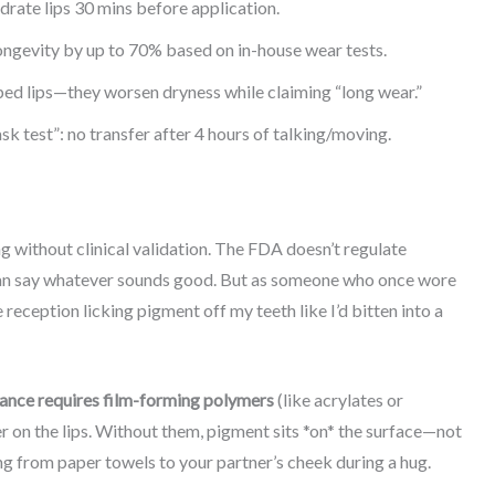
drate lips 30 mins before application.
ongevity by up to 70% based on in-house wear tests.
ed lips—they worsen dryness while claiming “long wear.”
k test”: no transfer after 4 hours of talking/moving.
g without clinical validation. The FDA doesn’t regulate
can say whatever sounds good. But as someone who once wore
reception licking pigment off my teeth like I’d bitten into a
ance requires film-forming polymers
(like acrylates or
er on the lips. Without them, pigment sits *on* the surface—not
g from paper towels to your partner’s cheek during a hug.