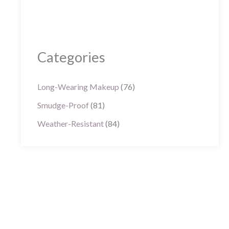
Categories
Long-Wearing Makeup
(76)
Smudge-Proof
(81)
Weather-Resistant
(84)