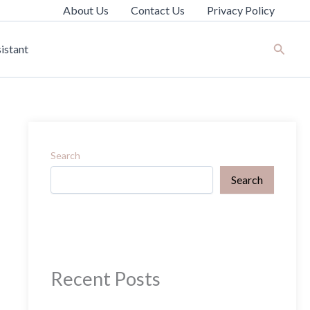
About Us
Contact Us
Privacy Policy
Search
istant
Search
Search
Recent Posts