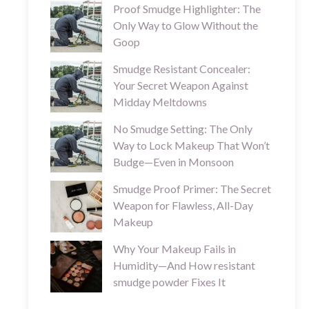
Proof Smudge Highlighter: The
Only Way to Glow Without the
Goop
Smudge Resistant Concealer:
Your Secret Weapon Against
Midday Meltdowns
No Smudge Setting: The Only
Way to Lock Makeup That Won’t
Budge—Even in Monsoon
Smudge Proof Primer: The Secret
Weapon for Flawless, All-Day
Makeup
Why Your Makeup Fails in
Humidity—And How resistant
smudge powder Fixes It