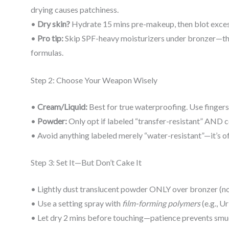
drying causes patchiness.
•
Dry skin?
Hydrate 15 mins pre-makeup, then blot excess 
•
Pro tip:
Skip SPF-heavy moisturizers under bronzer—the
formulas.
Step 2: Choose Your Weapon Wisely
•
Cream/Liquid:
Best for true waterproofing. Use fingers
•
Powder:
Only opt if labeled “transfer-resistant” AND co
• Avoid anything labeled merely “water-resistant”—it’s oft
Step 3: Set It—But Don’t Cake It
• Lightly dust translucent powder ONLY over bronzer (no
• Use a setting spray with
film-forming polymers
(e.g., U
• Let dry 2 mins before touching—patience prevents smu