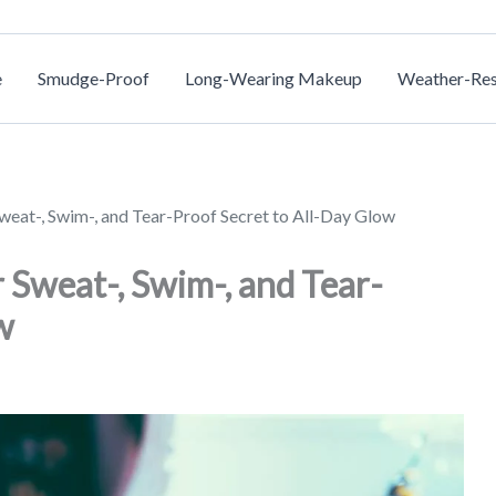
e
Smudge-Proof
Long-Wearing Makeup
Weather-Res
eat-, Swim-, and Tear-Proof Secret to All-Day Glow
 Sweat-, Swim-, and Tear-
w