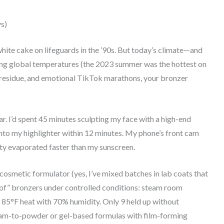
s)
ite cake on lifeguards in the ’90s. But today’s climate—and
g global temperatures (the 2023 summer was the hottest on
residue, and emotional TikTok marathons, your bronzer
ar. I’d spent 45 minutes sculpting my face with a high-end
nto my highlighter within 12 minutes. My phone’s front cam
ity evaporated faster than my sunscreen.
 cosmetic formulator (yes, I’ve mixed batches in lab coats that
roof” bronzers under controlled conditions: steam room
n 85°F heat with 70% humidity. Only 9 held up without
ream-to-powder or gel-based formulas with film-forming