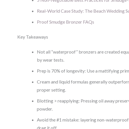
Real-World Case Study: The Beach Wedding S
Proof Smudge Bronzer FAQs
Key Takeaways
Not all “waterproof” bronzers are created eq
by wear tests.
Prep is 70% of longevity: Use a mattifying pri
Cream and liquid formulas generally outperfo
proper setting.
Blotting > reapplying: Pressing oil away preser
powder.
Avoid the #1 mistake: layering non-waterproof
drag it off.