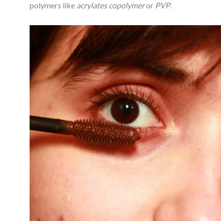
polymers like
acrylates copolymer
or
PVP
.