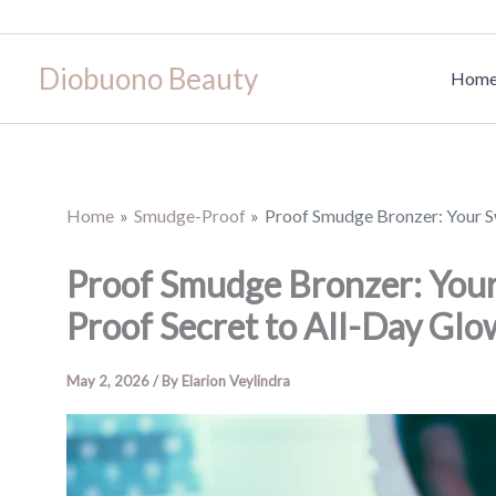
Skip
to
Diobuono Beauty
content
Hom
Home
Smudge-Proof
Proof Smudge Bronzer: Your Sw
Proof Smudge Bronzer: Your
Proof Secret to All-Day Glo
May 2, 2026
/ By
Elarion Veylindra