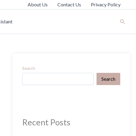
About Us
Contact Us
Privacy Policy
Search
istant
Search
Search
Recent Posts