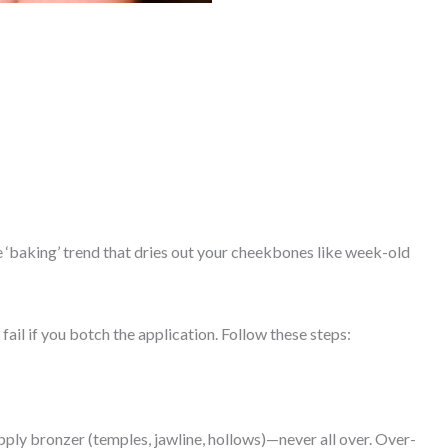
e ‘baking’ trend that dries out your cheekbones like week-old
fail if you botch the application. Follow these steps:
ply bronzer (temples, jawline, hollows)—never all over. Over-