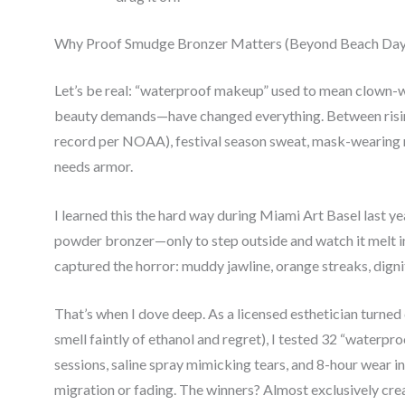
Why Proof Smudge Bronzer Matters (Beyond Beach Day
Let’s be real: “waterproof makeup” used to mean clown-wh
beauty demands—have changed everything. Between risin
record per NOAA), festival season sweat, mask-wearing 
needs armor.
I learned this the hard way during Miami Art Basel last ye
powder bronzer—only to step outside and watch it melt i
captured the horror: muddy jawline, orange streaks, dign
That’s when I dove deep. As a licensed esthetician turned
smell faintly of ethanol and regret), I tested 32 “waterp
sessions, saline spray mimicking tears, and 8-hour wear i
migration or fading. The winners? Almost exclusively c