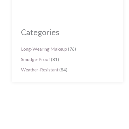
Categories
Long-Wearing Makeup
(76)
Smudge-Proof
(81)
Weather-Resistant
(84)