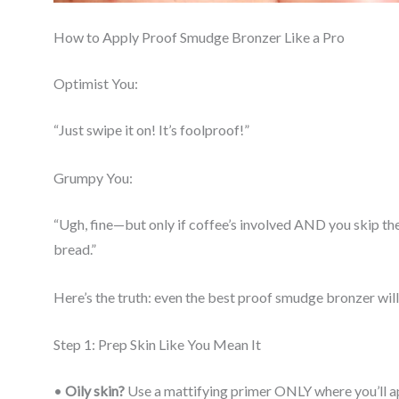
How to Apply Proof Smudge Bronzer Like a Pro
Optimist You:
“Just swipe it on! It’s foolproof!”
Grumpy You:
“Ugh, fine—but only if coffee’s involved AND you skip th
bread.”
Here’s the truth: even the best proof smudge bronzer will 
Step 1: Prep Skin Like You Mean It
•
Oily skin?
Use a mattifying primer ONLY where you’ll ap