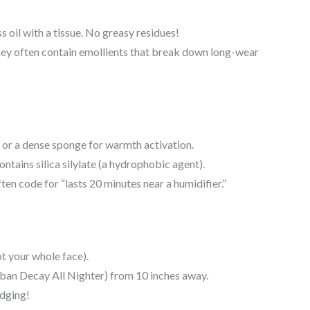
oil with a tissue. No greasy residues!
y often contain emollients that break down long-wear
 or a dense sponge for warmth activation.
ntains silica silylate (a hydrophobic agent).
en code for “lasts 20 minutes near a humidifier.”
t your whole face).
rban Decay All Nighter) from 10 inches away.
dging!