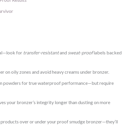
urvivor
ual—look for
transfer-resistant
and
sweat-proof
labels backed
mer on oily zones and avoid heavy creams under bronzer.
rm powders for true waterproof performance—but require
ves your bronzer’s integrity longer than dusting on more
 products over or under your proof smudge bronzer—they’ll