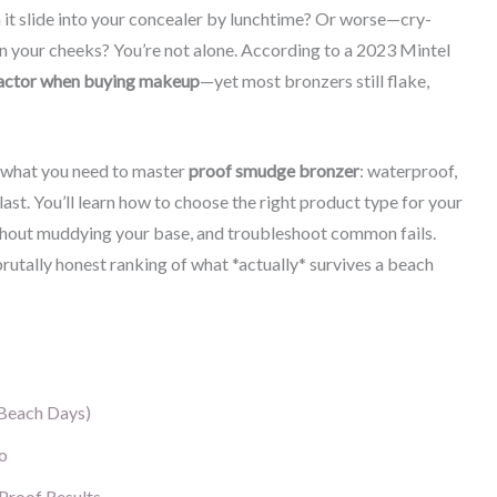
 it slide into your concealer by lunchtime? Or worse—cry-
 your cheeks? You’re not alone. According to a 2023 Mintel
 factor when buying makeup
—yet most bronzers still flake,
ly what you need to master
proof smudge bronzer
: waterproof,
last. You’ll learn how to choose the right product type for your
without muddying your base, and troubleshoot common fails.
brutally honest ranking of what *actually* survives a beach
Beach Days)
o
Proof Results