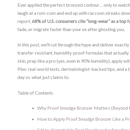
Ever applied the perfect bronzed contour… only to watch
laugh at a rom-com and end up with raccoon streaks down
report,
68% of U.S. consumers cite “long-wear” as a top
fade, or migrate faster than your ex after ghosting you.
In this post, we’ll cut through the hype and deliver exact
transfer-resistant, humidity-proof formulas that actually 
skin, prep like a pro (yes, even in 90% humidity), apply 
Plus: real-world tests, dermatologist-backed tips, and a 
day vs. what just claims to.
Table of Contents
Why Proof Smudge Bronzer Matters (Beyond 
How to Apply Proof Smudge Bronzer Like a Pr
5 Non-Negotiable Best Practices for Smudge-