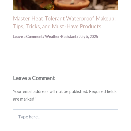
Master Heat-Tolerant Waterproof Makeup:
Tips, Tricks, and Must-Have Products
Leave a Comment
/
Weather-Resistant
/
July 5, 2025
Leave a Comment
Your email address will not be published.
Required fields
are marked
*
Type
here..