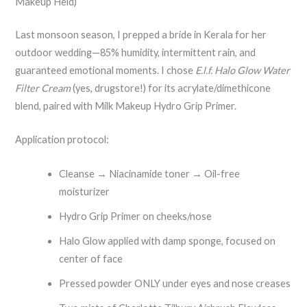
Makeup Held)
Last monsoon season, I prepped a bride in Kerala for her
outdoor wedding—85% humidity, intermittent rain, and
guaranteed emotional moments. I chose
E.l.f. Halo Glow Water
Filter Cream
(yes, drugstore!) for its acrylate/dimethicone
blend, paired with Milk Makeup Hydro Grip Primer.
Application protocol:
Cleanse → Niacinamide toner → Oil-free
moisturizer
Hydro Grip Primer on cheeks/nose
Halo Glow applied with damp sponge, focused on
center of face
Pressed powder ONLY under eyes and nose creases