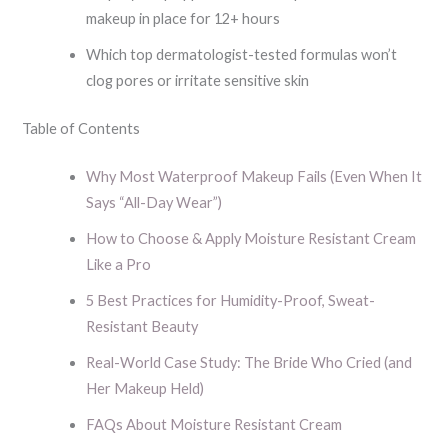
makeup in place for 12+ hours
Which top dermatologist-tested formulas won’t
clog pores or irritate sensitive skin
Table of Contents
Why Most Waterproof Makeup Fails (Even When It
Says “All-Day Wear”)
How to Choose & Apply Moisture Resistant Cream
Like a Pro
5 Best Practices for Humidity-Proof, Sweat-
Resistant Beauty
Real-World Case Study: The Bride Who Cried (and
Her Makeup Held)
FAQs About Moisture Resistant Cream