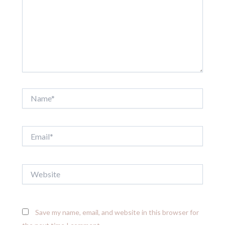
Name*
Email*
Website
Save my name, email, and website in this browser for