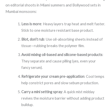
on editorial shoots in Miami summers and Bollywood sets in
Mumbai monsoons:
Less is more
: Heavy layers trap heat and melt faster.
Stick to one moisture resistant base product.
Blot, don’t rub
: Use oil-absorbing sheets instead of
tissue—rubbing breaks the polymer film.
Avoid mixing oil-based and silicone-based products
:
They separate and cause pilling (yes, even your
fancy serum).
Refrigerate your cream pre-application
: Cool temps
help constrict pores and slow sebum production.
Carry a mini setting spray
: A quick mist midday
revives the moisture barrier without adding product
buildup.