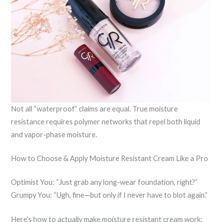
Not all “waterproof” claims are equal. True moisture
resistance requires polymer networks that repel both liquid
and vapor-phase moisture.
How to Choose & Apply Moisture Resistant Cream Like a Pro
Optimist You: “Just grab any long-wear foundation, right?”
Grumpy You: “Ugh, fine—but only if I never have to blot again.”
Here’s how to actually make moisture resistant cream work: