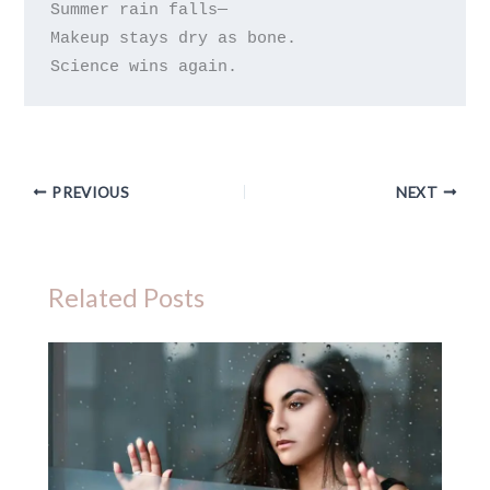
Summer rain falls—

Makeup stays dry as bone.

PREVIOUS
NEXT
Related Posts