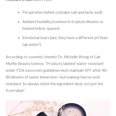
Perspiration (which contains salt and lactic acid)
Ambient humidity (common in tropical climates or
heated indoor spaces)
Emotional tears (yes, they have a different pH than
tap water!)
According to cosmetic chemist Dr. Michelle Wong of Lab
Muffin Beauty Science, “Products labeled ‘water-resistant’
under FDA sunscreen guidelines must maintain SPF after 40–
80 minutes of water immersion—but makeup has no such
standard. So always check the ingredient deck, not just the
front label.”