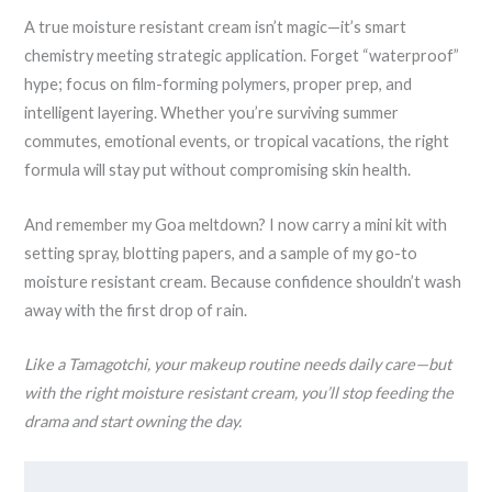
A true moisture resistant cream isn’t magic—it’s smart
chemistry meeting strategic application. Forget “waterproof”
hype; focus on film-forming polymers, proper prep, and
intelligent layering. Whether you’re surviving summer
commutes, emotional events, or tropical vacations, the right
formula will stay put without compromising skin health.
And remember my Goa meltdown? I now carry a mini kit with
setting spray, blotting papers, and a sample of my go-to
moisture resistant cream. Because confidence shouldn’t wash
away with the first drop of rain.
Like a Tamagotchi, your makeup routine needs daily care—but
with the right moisture resistant cream, you’ll stop feeding the
drama and start owning the day.