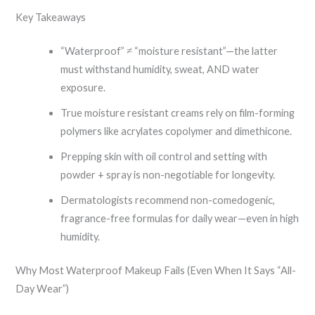
Key Takeaways
“Waterproof” ≠ “moisture resistant”—the latter
must withstand humidity, sweat, AND water
exposure.
True moisture resistant creams rely on film-forming
polymers like acrylates copolymer and dimethicone.
Prepping skin with oil control and setting with
powder + spray is non-negotiable for longevity.
Dermatologists recommend non-comedogenic,
fragrance-free formulas for daily wear—even in high
humidity.
Why Most Waterproof Makeup Fails (Even When It Says “All-
Day Wear”)