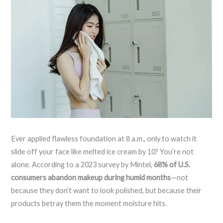
Ever applied flawless foundation at 8 a.m., only to watch it
slide off your face like melted ice cream by 10? You’re not
alone. According to a 2023 survey by Mintel,
68% of U.S.
consumers abandon makeup during humid months
—not
because they don’t want to look polished, but because their
products betray them the moment moisture hits.