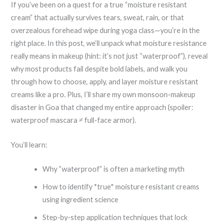
If you’ve been on a quest for a true “moisture resistant
cream” that actually survives tears, sweat, rain, or that
overzealous forehead wipe during yoga class—you’re in the
right place. In this post, we’ll unpack what moisture resistance
really means in makeup (hint: it’s not just “waterproof”), reveal
why most products fail despite bold labels, and walk you
through how to choose, apply, and layer moisture resistant
creams like a pro. Plus, I’ll share my own monsoon-makeup
disaster in Goa that changed my entire approach (spoiler:
waterproof mascara ≠ full-face armor).
You’ll learn:
Why “waterproof” is often a marketing myth
How to identify *true* moisture resistant creams
using ingredient science
Step-by-step application techniques that lock