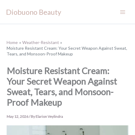
Skip
Diobuono Beauty
to
content
Home
Weather-Resistant
Moisture Resistant Cream: Your Secret Weapon Against Sweat,
Tears, and Monsoon-Proof Makeup
Moisture Resistant Cream:
Your Secret Weapon Against
Sweat, Tears, and Monsoon-
Proof Makeup
May 12, 2026
/ By
Elarion Veylindra