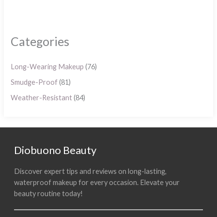
Categories
Long-Wearing Makeup
(76)
Smudge-Proof
(81)
Weather-Resistant
(84)
Diobuono Beauty
Discover expert tips and reviews on long-lasting,
waterproof makeup for every occasion. Elevate your
beauty routine today!