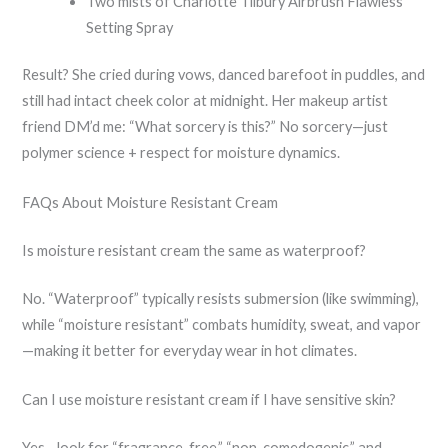
Two mists of Charlotte Tilbury Airbrush Flawless
Setting Spray
Result? She cried during vows, danced barefoot in puddles, and
still had intact cheek color at midnight. Her makeup artist
friend DM’d me: “What sorcery is this?” No sorcery—just
polymer science + respect for moisture dynamics.
FAQs About Moisture Resistant Cream
Is moisture resistant cream the same as waterproof?
No. “Waterproof” typically resists submersion (like swimming),
while “moisture resistant” combats humidity, sweat, and vapor
—making it better for everyday wear in hot climates.
Can I use moisture resistant cream if I have sensitive skin?
Yes—look for “fragrance-free,” “non-comedogenic,” and