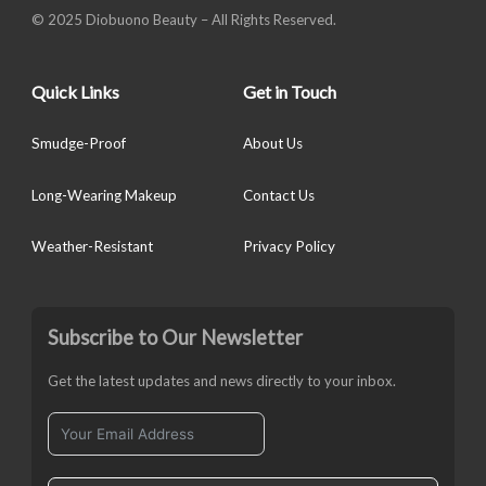
© 2025 Diobuono Beauty – All Rights Reserved.
Quick Links
Get in Touch
Smudge-Proof
About Us
Long-Wearing Makeup
Contact Us
Weather-Resistant
Privacy Policy
Subscribe to Our Newsletter
Get the latest updates and news directly to your inbox.