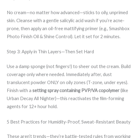
No cream—no matter how advanced—sticks to oily, unprimed
skin. Cleanse with a gentle salicylic acid wash if you’re acne-
prone, then apply an oil-free mattifying primer (e.g., Smashbox
Photo Finish Oil & Shine Control). Let it set for 2 minutes.
Step 3: Apply in Thin Layers—Then Set Hard
Use a damp sponge (not fingers!) to sheer out the cream. Build
coverage only where needed. Immediately after, dust
translucent powder ONLY on oily zones (T-zone, under eyes).
Finish with a
setting spray containing PVP/VA copolymer
(like
Urban Decay All Nighter)—this reactivates the film-forming
agents for 12+ hour hold.
5 Best Practices for Humidity-Proof, Sweat-Resistant Beauty
These aren’t trends—they’re battle-tested rules from working