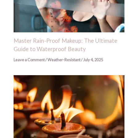
Master Rain-Proof Makeup: The Ultimate
Guide to Waterproof Beauty
Leave a Comment
/
Weather-Resistant
/
July 4, 2025