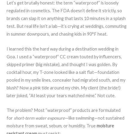
Let’s get brutally honest: the term “waterproof” is loosely
regulated in cosmetics. The FDA doesn’t define it strictly, so
brands can slap it on anything that lasts 10 minutes in a splash
test. But real life isn’t a lab—it’s crying at weddings, commuting
in summer downpours, and chasing kids in 90°F heat.
I learned this the hard way during a destination wedding in
Goa. I used a “waterproof” CC cream touted by influencers,
skipped primer (big mistake), and thought I was golden. By
cocktail hour, my T-zone looked like a salt flat—foundation
pooled in my smile lines, concealer had migrated south, and my
blush? Now a pink tide around my chin. My client (the bride!)
later joked, “At least your tears matched mine.” Not cute.
The problem? Most “waterproof” products are formulated
for
short-term water exposure
—like swimming—not sustained
moisture from sweat, sebum, or humidity. True
moisture
resistant cream
must resist: