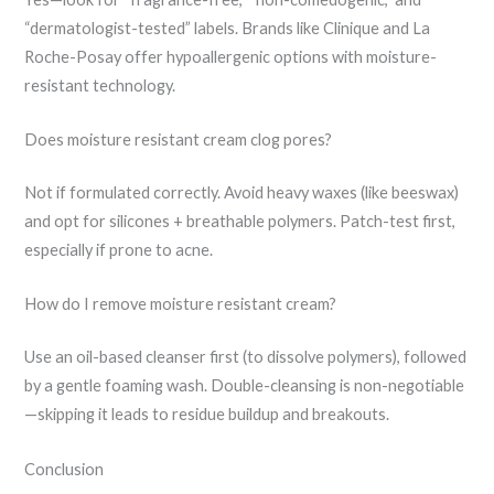
“dermatologist-tested” labels. Brands like Clinique and La
Roche-Posay offer hypoallergenic options with moisture-
resistant technology.
Does moisture resistant cream clog pores?
Not if formulated correctly. Avoid heavy waxes (like beeswax)
and opt for silicones + breathable polymers. Patch-test first,
especially if prone to acne.
How do I remove moisture resistant cream?
Use an oil-based cleanser first (to dissolve polymers), followed
by a gentle foaming wash. Double-cleansing is non-negotiable
—skipping it leads to residue buildup and breakouts.
Conclusion