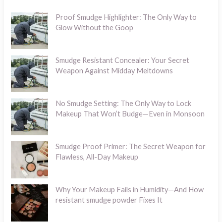
Proof Smudge Highlighter: The Only Way to
Glow Without the Goop
Smudge Resistant Concealer: Your Secret
Weapon Against Midday Meltdowns
No Smudge Setting: The Only Way to Lock
Makeup That Won’t Budge—Even in Monsoon
Smudge Proof Primer: The Secret Weapon for
Flawless, All-Day Makeup
Why Your Makeup Fails in Humidity—And How
resistant smudge powder Fixes It