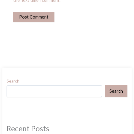
the next time I comment.
Search
Search
Recent Posts