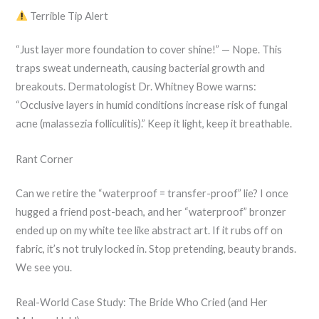
Terrible Tip Alert
“Just layer more foundation to cover shine!” — Nope. This
traps sweat underneath, causing bacterial growth and
breakouts. Dermatologist Dr. Whitney Bowe warns:
“Occlusive layers in humid conditions increase risk of fungal
acne (malassezia folliculitis).” Keep it light, keep it breathable.
Rant Corner
Can we retire the “waterproof = transfer-proof” lie? I once
hugged a friend post-beach, and her “waterproof” bronzer
ended up on my white tee like abstract art. If it rubs off on
fabric, it’s not truly locked in. Stop pretending, beauty brands.
We see you.
Real-World Case Study: The Bride Who Cried (and Her