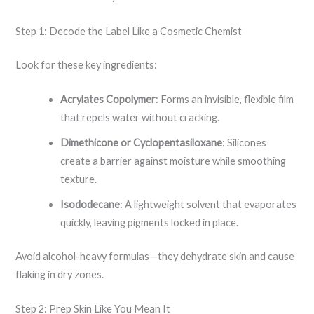
Step 1: Decode the Label Like a Cosmetic Chemist
Look for these key ingredients:
Acrylates Copolymer
: Forms an invisible, flexible film
that repels water without cracking.
Dimethicone or Cyclopentasiloxane
: Silicones
create a barrier against moisture while smoothing
texture.
Isododecane
: A lightweight solvent that evaporates
quickly, leaving pigments locked in place.
Avoid alcohol-heavy formulas—they dehydrate skin and cause
flaking in dry zones.
Step 2: Prep Skin Like You Mean It