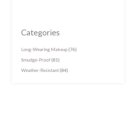
Categories
Long-Wearing Makeup
(76)
Smudge-Proof
(81)
Weather-Resistant
(84)