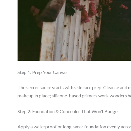
Step 1: Prep Your Canvas
The secret sauce starts with skincare prep. Cleanse and 
makeup in place; silicone-based primers work wonders h
Step 2: Foundation & Concealer That Won’t Budge
Apply a waterproof or long-wear foundation evenly acros