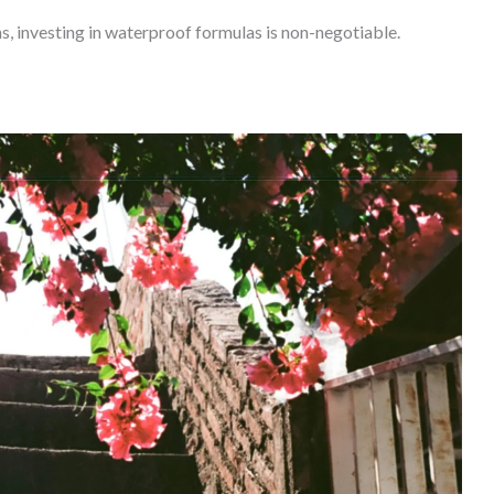
s, investing in waterproof formulas is non-negotiable.