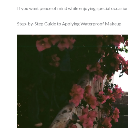
If you want peace of mind while enjoying special occasion
Step-by-Step Guide to Applying Waterproof Makeup