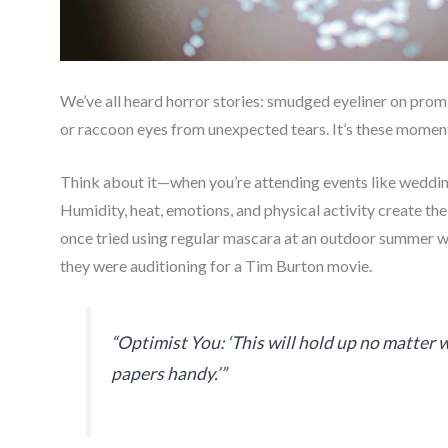
We’ve all heard horror stories: smudged eyeliner on prom 
or raccoon eyes from unexpected tears. It’s these mome
Think about it—when you’re attending events like weddings,
Humidity, heat, emotions, and physical activity create th
once tried using regular mascara at an outdoor summer we
they were auditioning for a Tim Burton movie.
“Optimist You: ‘This will hold up no matter
papers handy.’”