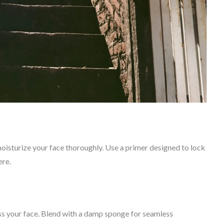
moisturize your face thoroughly. Use a primer designed to lock
ere.
s your face. Blend with a damp sponge for seamless