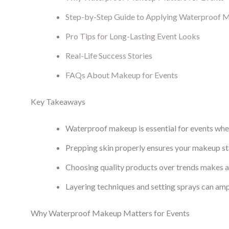
Step-by-Step Guide to Applying Waterproof 
Pro Tips for Long-Lasting Event Looks
Real-Life Success Stories
FAQs About Makeup for Events
Key Takeaways
Waterproof makeup is essential for events where
Prepping skin properly ensures your makeup sta
Choosing quality products over trends makes a
Layering techniques and setting sprays can ampl
Why Waterproof Makeup Matters for Events