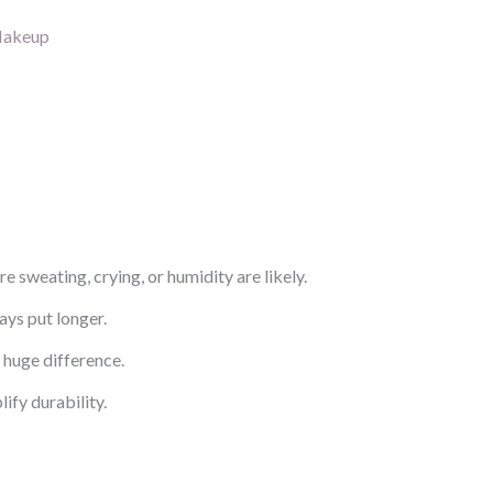
Makeup
 sweating, crying, or humidity are likely.
ys put longer.
 huge difference.
ify durability.