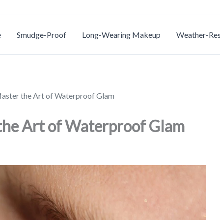
e
Smudge-Proof
Long-Wearing Makeup
Weather-Res
aster the Art of Waterproof Glam
the Art of Waterproof Glam