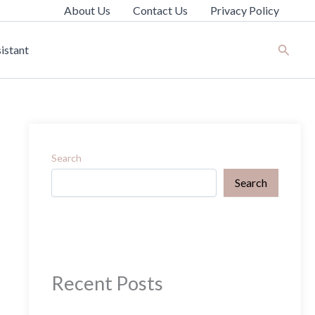
About Us
Contact Us
Privacy Policy
Search
istant
Search
Search
Recent Posts