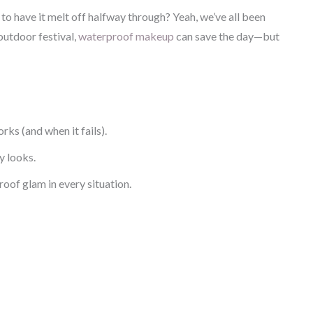
to have it melt off halfway through? Yeah, we’ve all been
outdoor festival,
waterproof makeup
can save the day—but
s (and when it fails).
y looks.
oof glam in every situation.