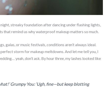
night, streaky foundation after dancing under flashing lights,
nts that remind us why waterproof makeup matters so much.
 galas, or music festivals, conditions aren’t always ideal.
e perfect storm for makeup meltdowns. And let me tell you, I
dding… yeah, don’t ask. By hour three, my lashes looked like
 what!’ Grumpy You: ‘Ugh, fine—but keep blotting