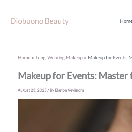
Skip
to
Diobuono Beauty
content
Hom
Home
Long-Wearing Makeup
Makeup for Events: M
Makeup for Events: Master 
August 23, 2025
/ By
Elarion Veylindra