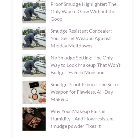
Proof Smudge Highlighter: The
Only Way to Glow Without the
Goop
Smudge Resistant Concealer:
Your Secret Weapon Against
Midday Meltdowns
No Smudge Setting: The Only
Way to Lock Makeup That Won’t
Budge—Even in Monsoon
Smudge Proof Primer: The Secret
Weapon for Flawless, All-Day
Makeup
Why Your Makeup Fails in
Humidity—And How resistant
smudge powder Fixes It