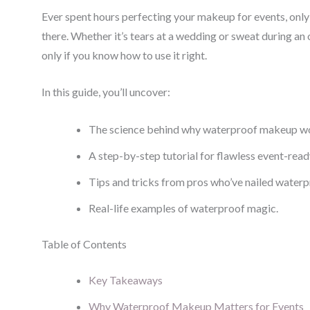
Ever spent hours perfecting your makeup for events, only 
there. Whether it’s tears at a wedding or sweat during an 
only if you know how to use it right.
In this guide, you’ll uncover:
The science behind why waterproof makeup work
A step-by-step tutorial for flawless event-read
Tips and tricks from pros who’ve nailed waterpr
Real-life examples of waterproof magic.
Table of Contents
Key Takeaways
Why Waterproof Makeup Matters for Events