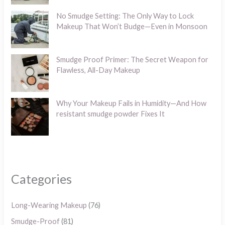
No Smudge Setting: The Only Way to Lock
Makeup That Won’t Budge—Even in Monsoon
Smudge Proof Primer: The Secret Weapon for
Flawless, All-Day Makeup
Why Your Makeup Fails in Humidity—And How
resistant smudge powder Fixes It
Categories
Long-Wearing Makeup
(76)
Smudge-Proof
(81)