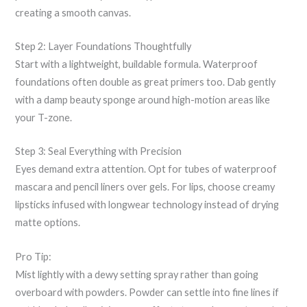
creating a smooth canvas.
Step 2: Layer Foundations Thoughtfully
Start with a lightweight, buildable formula. Waterproof
foundations often double as great primers too. Dab gently
with a damp beauty sponge around high-motion areas like
your T-zone.
Step 3: Seal Everything with Precision
Eyes demand extra attention. Opt for tubes of waterproof
mascara and pencil liners over gels. For lips, choose creamy
lipsticks infused with longwear technology instead of drying
matte options.
Pro Tip:
Mist lightly with a dewy setting spray rather than going
overboard with powders. Powder can settle into fine lines if