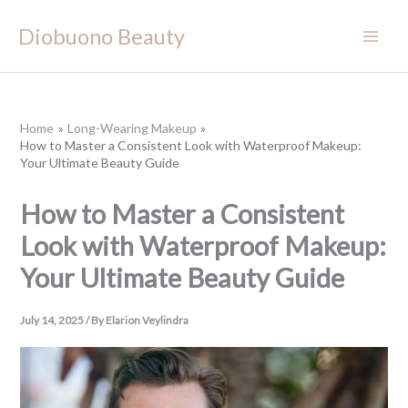
Skip
Diobuono Beauty
to
content
Home
Long-Wearing Makeup
How to Master a Consistent Look with Waterproof Makeup:
Your Ultimate Beauty Guide
How to Master a Consistent
Look with Waterproof Makeup:
Your Ultimate Beauty Guide
July 14, 2025
/ By
Elarion Veylindra