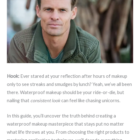
Hook:
Ever stared at your reflection after hours of makeup
only to see streaks and smudges by lunch? Yeah, we’ve all been
there. Waterproof makeup should be your ride-or-die, but
nailing that
consistent look
can feel like chasing unicorns.
In this guide, you’ll uncover the truth behind creating a
waterproof makeup masterpiece that stays put no matter
what life throws at you. From choosing the right products to