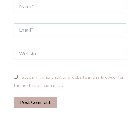
Name*
Email*
Website
Save my name, email, and website in this browser for
the next time I comment.