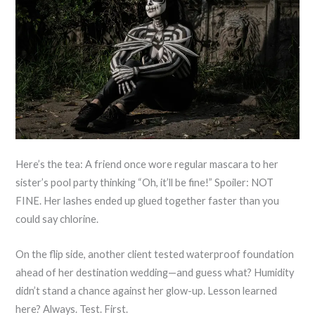
Here’s the tea: A friend once wore regular mascara to her
sister’s pool party thinking “Oh, it’ll be fine!” Spoiler: NOT
FINE. Her lashes ended up glued together faster than you
could say chlorine.
On the flip side, another client tested waterproof foundation
ahead of her destination wedding—and guess what? Humidity
didn’t stand a chance against her glow-up. Lesson learned
here? Always. Test. First.