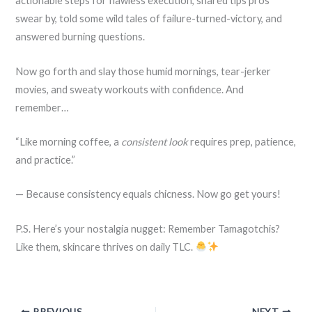
actionable steps for flawless execution, shared tips pros
swear by, told some wild tales of failure-turned-victory, and
answered burning questions.
Now go forth and slay those humid mornings, tear-jerker
movies, and sweaty workouts with confidence. And
remember…
“Like morning coffee, a
consistent look
requires prep, patience,
and practice.”
— Because consistency equals chicness. Now go get yours!
P.S. Here’s your nostalgia nugget: Remember Tamagotchis?
Like them, skincare thrives on daily TLC.
PREVIOUS
NEXT