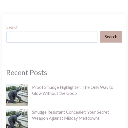
Search
Search
Recent Posts
Proof Smudge Highlighter: The Only Way to
Glow Without the Goop
Smudge Resistant Concealer: Your Secret
Weapon Against Midday Meltdowns