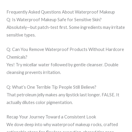
Frequently Asked Questions About Waterproof Makeup
Q: Is Waterproof Makeup Safe for Sensitive Skin?
Absolutely—but patch-test first. Some ingredients may irritate
sensitive types.
Q: Can You Remove Waterproof Products Without Hardcore
Chemicals?
Yes! Try micellar water followed by gentle cleanser. Double
cleansing prevents irritation.
Q: What’s One Terrible Tip People Still Believe?
That petroleum jelly makes any lipstick last longer. FALSE. It
actually dilutes color pigmentation.
Recap Your Journey Toward a Consistent Look
We dove deep into why waterproof makeup rocks, crafted