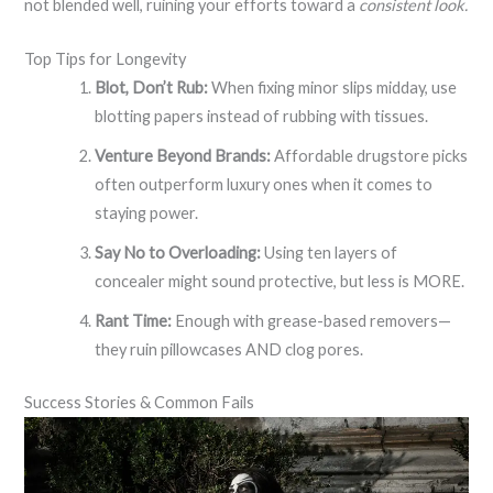
not blended well, ruining your efforts toward a
consistent look.
Top Tips for Longevity
Blot, Don’t Rub:
When fixing minor slips midday, use
blotting papers instead of rubbing with tissues.
Venture Beyond Brands:
Affordable drugstore picks
often outperform luxury ones when it comes to
staying power.
Say No to Overloading:
Using ten layers of
concealer might sound protective, but less is MORE.
Rant Time:
Enough with grease-based removers—
they ruin pillowcases AND clog pores.
Success Stories & Common Fails