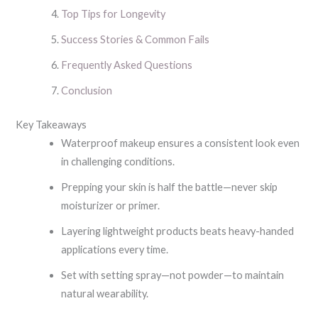
Top Tips for Longevity
Success Stories & Common Fails
Frequently Asked Questions
Conclusion
Key Takeaways
Waterproof makeup ensures a consistent look even
in challenging conditions.
Prepping your skin is half the battle—never skip
moisturizer or primer.
Layering lightweight products beats heavy-handed
applications every time.
Set with setting spray—not powder—to maintain
natural wearability.