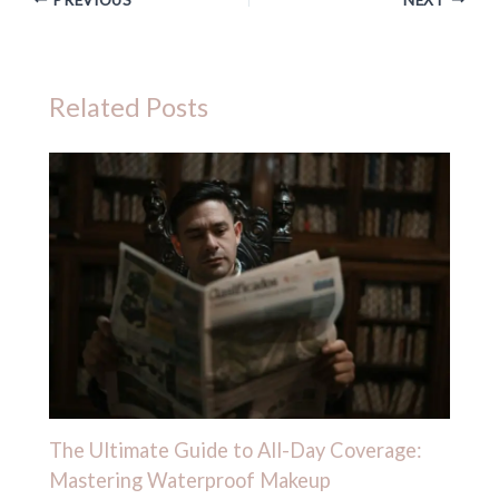
Related Posts
The Ultimate Guide to All-Day Coverage:
Mastering Waterproof Makeup