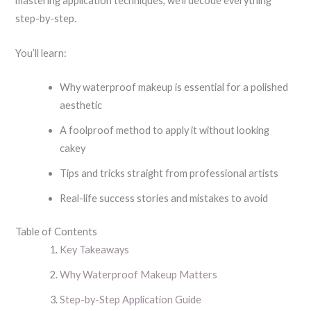
mastering application techniques, we’ll decode everything
step-by-step.
You’ll learn:
Why waterproof makeup is essential for a polished
aesthetic
A foolproof method to apply it without looking
cakey
Tips and tricks straight from professional artists
Real-life success stories and mistakes to avoid
Table of Contents
Key Takeaways
Why Waterproof Makeup Matters
Step-by-Step Application Guide