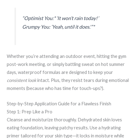
“Optimist You:* ‘It won’t rain today!’
Grumpy You: ‘Yeah, until it does.'”*
Whether you’re attending an outdoor event, hitting the gym
post-work meeting, or simply battling sweat on hot summer
days, waterproof formulas are designed to keep your
consistent look
intact. Plus, they resist tears during emotional
moments (because who has time for touch-ups?).
Step-by-Step Application Guide for a Flawless Finish
Step 1: Prep Like a Pro
Cleanse and moisturize thoroughly. Dehydrated skin loves
eating foundation, leaving patchy results. Use a hydrating
primer tailored for your skin type—it locks in moisture while