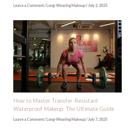
Leave a Comment
/
Long-Wearing Makeup
/
July 2, 2025
How to Master Transfer-Resistant
Waterproof Makeup: The Ultimate Guide
Leave a Comment
/
Long-Wearing Makeup
/
July 7, 2025