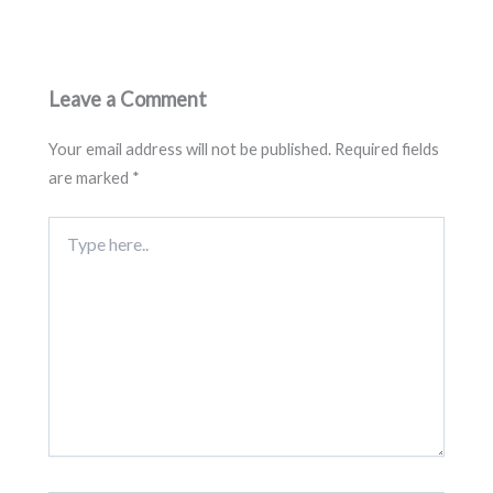
Leave a Comment
Your email address will not be published.
Required fields
are marked
*
Type
here..