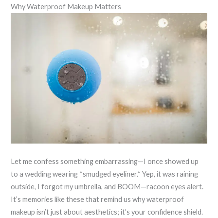
Why Waterproof Makeup Matters
Let me confess something embarrassing—I once showed up
to a wedding wearing *smudged eyeliner.* Yep, it was raining
outside, I forgot my umbrella, and BOOM—racoon eyes alert.
It’s memories like these that remind us why waterproof
makeup isn’t just about aesthetics; it’s your confidence shield.