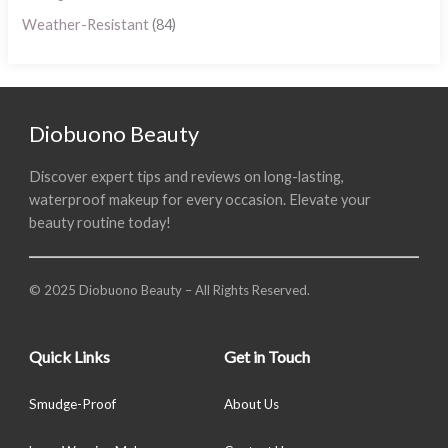
Weather-Resistant
(84)
Diobuono Beauty
Discover expert tips and reviews on long-lasting,
waterproof makeup for every occasion. Elevate your
beauty routine today!
© 2025 Diobuono Beauty – All Rights Reserved.
Quick Links
Get in Touch
Smudge-Proof
About Us