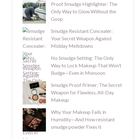
Proof Smudge Highlighter: The
Only Way to Glow Without the
Goop
Smudge Resistant Concealer:
Your Secret Weapon Against
Midday Meltdowns
No Smudge Setting: The Only
Way to Lock Makeup That Won’t
Budge—Even in Monsoon
Smudge Proof Primer: The Secret
Weapon for Flawless, All-Day
Makeup
Why Your Makeup Fails in
Humidity—And How resistant
smudge powder Fixes It