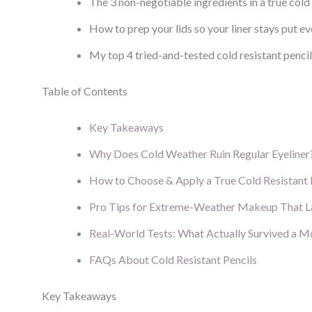
The 3 non-negotiable ingredients in a true cold 
How to prep your lids so your liner stays put 
My top 4 tried-and-tested cold resistant penci
Table of Contents
Key Takeaways
Why Does Cold Weather Ruin Regular Eyeliner
How to Choose & Apply a True Cold Resistant 
Pro Tips for Extreme-Weather Makeup That L
Real-World Tests: What Actually Survived a 
FAQs About Cold Resistant Pencils
Key Takeaways