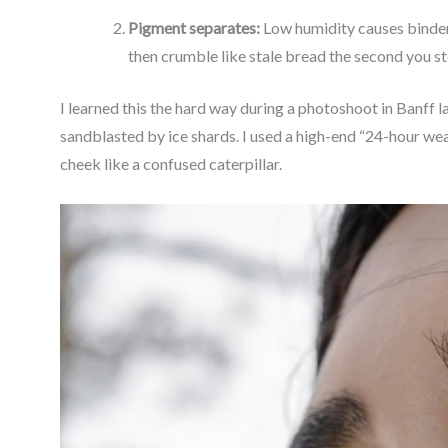
Pigment separates:
Low humidity causes binders
then crumble like stale bread the second you st
I learned this the hard way during a photoshoot in Banff la
sandblasted by ice shards. I used a high-end “24-hour we
cheek like a confused caterpillar.