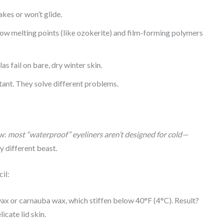
akes or won’t glide.
low melting points (like ozokerite) and film-forming polymers
 fail on bare, dry winter skin.
ant. They solve different problems.
ow:
most “waterproof” eyeliners aren’t designed for cold—
ly different beast.
il:
x or carnauba wax, which stiffen below 40°F (4°C). Result?
cate lid skin.