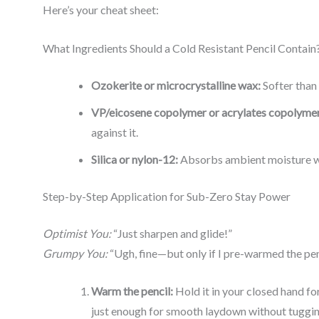
Here’s your cheat sheet:
What Ingredients Should a Cold Resistant Pencil Contain
Ozokerite or microcrystalline wax:
Softer than
VP/eicosene copolymer or acrylates copolymer
against it.
Silica or nylon-12:
Absorbs ambient moisture wi
Step-by-Step Application for Sub-Zero Stay Power
Optimist You:
“Just sharpen and glide!”
Grumpy You:
“Ugh, fine—but only if I pre-warmed the penc
Warm the pencil:
Hold it in your closed hand fo
just enough for smooth laydown without tuggin