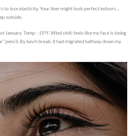
 to lose elasticity. Your liner might look perfect indoors…
ep outside.
st January. Temp: -15°F. Wind chill: feels like my face is being
ar” pencil. By lunch break, it had migrated halfway down my