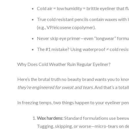
Cold air = low humidity = brittle eyeliner that fl
True cold resistant pencils contain waxes with 
(e.g., VP/eicosene copolymer).
Never skip eye primer—even “longwear” formulas
The #1 mistake? Using waterproof ≠ cold resist
Why Does Cold Weather Ruin Regular Eyeliner?
Here’s the brutal truth no beauty brand wants you to kn
they’re engineered for sweat and tears
. And that’s a total
In freezing temps, two things happen to your eyeliner penc
Wax hardens:
Standard formulations use beeswa
Tugging, skipping, or worse—micro-tears on deli