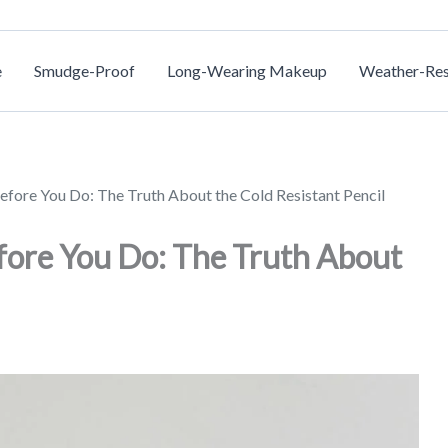
e
Smudge-Proof
Long-Wearing Makeup
Weather-Res
efore You Do: The Truth About the Cold Resistant Pencil
fore You Do: The Truth About