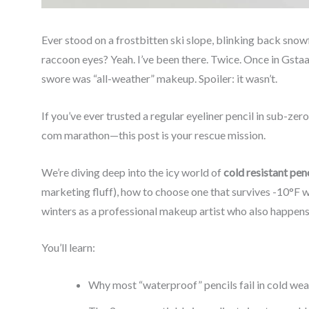
Ever stood on a frostbitten ski slope, blinking back sno
raccoon eyes? Yeah. I’ve been there. Twice. Once in Gsta
swore was “all-weather” makeup. Spoiler: it wasn’t.
If you’ve ever trusted a regular eyeliner pencil in sub-ze
com marathon—this post is your rescue mission.
We’re diving deep into the icy world of
cold resistant penc
marketing fluff), how to choose one that survives -10°F wi
winters as a professional makeup artist who also happens to
You’ll learn:
Why most “waterproof” pencils fail in cold we