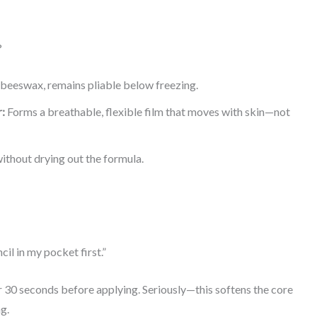
?
 beeswax, remains pliable below freezing.
:
Forms a breathable, flexible film that moves with skin—not
thout drying out the formula.
il in my pocket first.”
r 30 seconds before applying. Seriously—this softens the core
g.