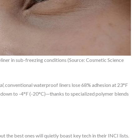
liner in sub-freezing conditions (Source: Cosmetic Science
al
, conventional waterproof liners lose 68% adhesion at 23°F
y down to -4°F (-20°C)—thanks to specialized polymer blends
 the best ones will quietly boast key tech in their INCI lists.