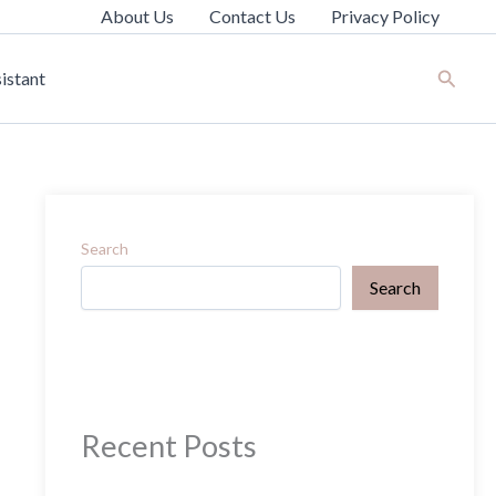
About Us
Contact Us
Privacy Policy
Search
istant
Search
Search
Recent Posts