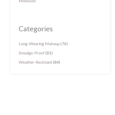
Categories
Long-Wearing Makeup
(76)
Smudge-Proof
(81)
Weather-Resistant
(84)