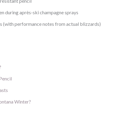
resistant pencil
even during après-ski champagne sprays
ls (with performance notes from actual blizzards)
?
Pencil
asts
Montana Winter?