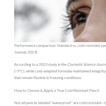
Performance comparison: Standard vs. cold-resistant eye
Journal, 2023)
According to a 2023 study in the
Cosmetic Science Journ
(-5°C), while cold-adapted formulas maintained integrit
that remain flexible in freezing conditions.
How to Choose & Apply a True Cold Resistant Pencil
Not all pencils labeled “waterproof” are cold resistant—but