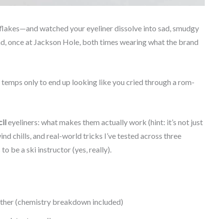
wflakes—and watched your eyeliner dissolve into sad, smudgy
ad, once at Jackson Hole, both times wearing what the brand
ro temps only to end up looking like you cried through a rom-
il
eyeliners: what makes them actually work (hint: it’s not just
nd chills, and real-world tricks I’ve tested across three
 be a ski instructor (yes, really).
ather (chemistry breakdown included)