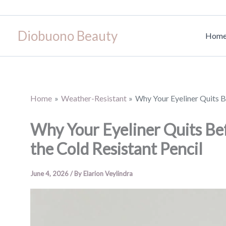
Skip
to
Diobuono Beauty
content
Hom
Home
Weather-Resistant
Why Your Eyeliner Quits B
Why Your Eyeliner Quits Be
the Cold Resistant Pencil
June 4, 2026
/ By
Elarion Veylindra