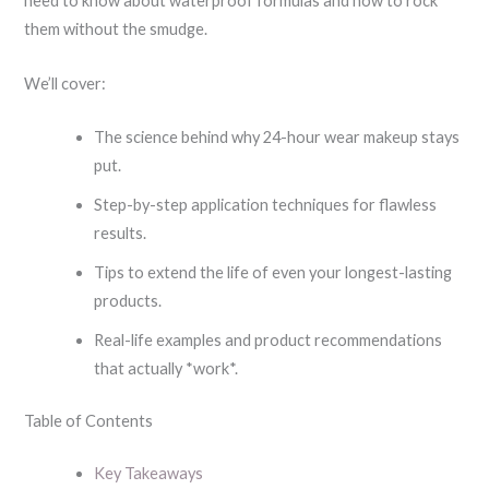
need to know about waterproof formulas and how to rock
them without the smudge.
We’ll cover:
The science behind why 24-hour wear makeup stays
put.
Step-by-step application techniques for flawless
results.
Tips to extend the life of even your longest-lasting
products.
Real-life examples and product recommendations
that actually *work*.
Table of Contents
Key Takeaways