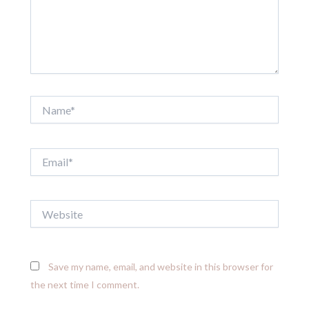
Name*
Email*
Website
Save my name, email, and website in this browser for
the next time I comment.