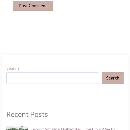
Search
Search
Recent Posts
Proof Smudge Highlighter: The Only Way to