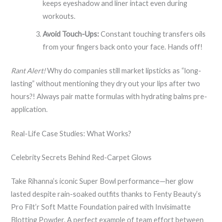
keeps eyeshadow and liner intact even during
workouts.
Avoid Touch-Ups:
Constant touching transfers oils
from your fingers back onto your face. Hands off!
Rant Alert!
Why do companies still market lipsticks as “long-
lasting” without mentioning they dry out your lips after two
hours?! Always pair matte formulas with hydrating balms pre-
application.
Real-Life Case Studies: What Works?
Celebrity Secrets Behind Red-Carpet Glows
Take Rihanna’s iconic Super Bowl performance—her glow
lasted despite rain-soaked outfits thanks to Fenty Beauty’s
Pro Filt’r Soft Matte Foundation paired with Invisimatte
Blotting Powder. A perfect example of team effort between