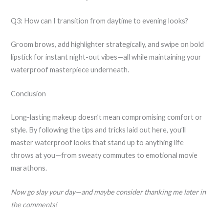
Q3: How can I transition from daytime to evening looks?
Groom brows, add highlighter strategically, and swipe on bold
lipstick for instant night-out vibes—all while maintaining your
waterproof masterpiece underneath.
Conclusion
Long-lasting makeup doesn’t mean compromising comfort or
style. By following the tips and tricks laid out here, you’ll
master waterproof looks that stand up to anything life
throws at you—from sweaty commutes to emotional movie
marathons.
Now go slay your day—and maybe consider thanking me later in
the comments!