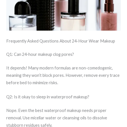
Frequently Asked Questions About 24-Hour Wear Makeup
Q1: Can 24-hour makeup clog pores?
It depends! Many modern formulas are non-comedogenic,
meaning they won’t block pores. However, remove every trace
before bed to minimize risks.
Q2: Is it okay to sleep in waterproof makeup?
Nope. Even the best waterproof makeup needs proper
removal. Use micellar water or cleansing oils to dissolve
stubborn residues safely.