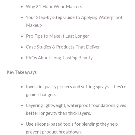
Why 24-Hour Wear Matters
Your Step-by-Step Guide to Applying Waterproof
Makeup
Pro Tips to Make It Last Longer
Case Studies & Products That Deliver
FAQs About Long-Lasting Beauty
Key Takeaways
Invest in quality primers and setting sprays—they’re
game-changers.
Layering lightweight, waterproof foundations gives
better longevity than thick layers.
Use silicone-based tools for blending; they help
prevent product breakdown.