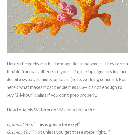
Here’s the geeky truth: The magic lies in polymers. They form a
flexible film that adheres to your skin, locking pigments in place
despite sweat, humidity, or tears (hello, wedding season!). But
here’s what makes most people mess up—it’s not enough to
buy “24-hour” claims if you don’t prep properly.
How to Apply Waterproof Makeup Like a Pro
Optimist You:
“This is gonna be easy!”
Grumpy You:
“Not unless you get these steps right…”