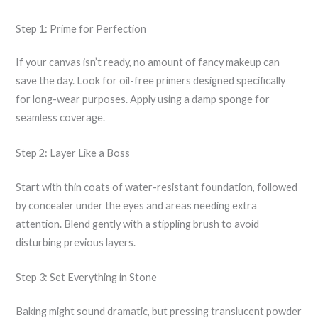
Step 1: Prime for Perfection
If your canvas isn’t ready, no amount of fancy makeup can
save the day. Look for oil-free primers designed specifically
for long-wear purposes. Apply using a damp sponge for
seamless coverage.
Step 2: Layer Like a Boss
Start with thin coats of water-resistant foundation, followed
by concealer under the eyes and areas needing extra
attention. Blend gently with a stippling brush to avoid
disturbing previous layers.
Step 3: Set Everything in Stone
Baking might sound dramatic, but pressing translucent powder