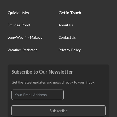
Quick Links
Get in Touch
Smudge-Proof
About Us
Long-Wearing Makeup
Contact Us
Weather-Resistant
Privacy Policy
Subscribe to Our Newsletter
Get the latest updates and news directly to your inbox.
Subscribe