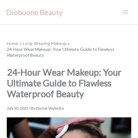
Skip
Diobuono Beauty
to
content
Home
Long-Wearing Makeup
24-Hour Wear Makeup: Your Ultimate Guide to Flawless
Waterproof Beauty
24-Hour Wear Makeup: Your
Ultimate Guide to Flawless
Waterproof Beauty
July 30, 2025
/ By
Elarion Veylindra