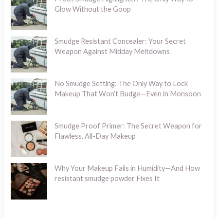
Glow Without the Goop
Smudge Resistant Concealer: Your Secret
Weapon Against Midday Meltdowns
No Smudge Setting: The Only Way to Lock
Makeup That Won’t Budge—Even in Monsoon
Smudge Proof Primer: The Secret Weapon for
Flawless, All-Day Makeup
Why Your Makeup Fails in Humidity—And How
resistant smudge powder Fixes It