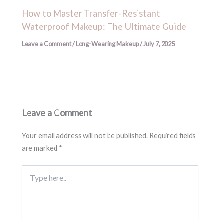
How to Master Transfer-Resistant
Waterproof Makeup: The Ultimate Guide
Leave a Comment
/
Long-Wearing Makeup
/
July 7, 2025
Leave a Comment
Your email address will not be published.
Required fields
are marked
*
Type
here..