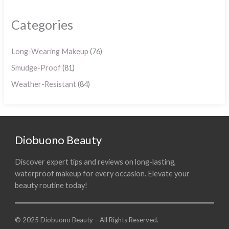
Categories
Long-Wearing Makeup
(76)
Smudge-Proof
(81)
Weather-Resistant
(84)
Diobuono Beauty
Discover expert tips and reviews on long-lasting,
waterproof makeup for every occasion. Elevate your
beauty routine today!
© 2025 Diobuono Beauty – All Rights Reserved.