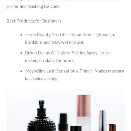
primer and finishing touches.
Best Products for Beginners
Fenty Beauty Pro Filt’r Foundation
: Lightweight,
buildable, and truly waterproof.
Urban Decay All Nighter Setting Spray
: Locks
makeup in place for hours.
Maybelline Lash Sensational Primer
: Makes mascara
last twice as long.