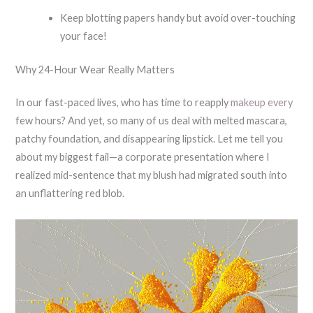
Keep blotting papers handy but avoid over-touching
your face!
Why 24-Hour Wear Really Matters
In our fast-paced lives, who has time to reapply
makeup every
few hours? And yet, so many of us deal with melted mascara,
patchy foundation, and disappearing lipstick. Let me tell you
about my biggest fail—a corporate presentation where I
realized mid-sentence that my blush had migrated south into
an unflattering red blob.