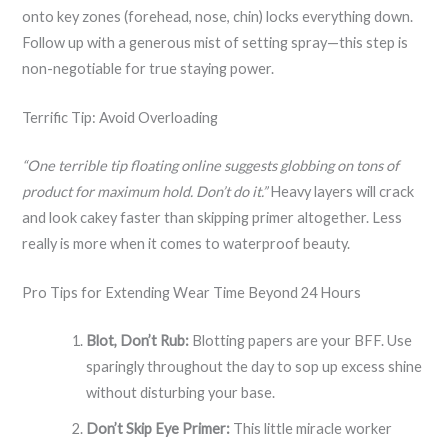
onto key zones (forehead, nose, chin) locks everything down.
Follow up with a generous mist of setting spray—this step is
non-negotiable for true staying power.
Terrific Tip: Avoid Overloading
“One terrible tip floating online suggests globbing on tons of
product for maximum hold. Don’t do it.”
Heavy layers will crack
and look cakey faster than skipping primer altogether. Less
really is more when it comes to waterproof beauty.
Pro Tips for Extending Wear Time Beyond 24 Hours
Blot, Don’t Rub:
Blotting papers are your BFF. Use
sparingly throughout the day to sop up excess shine
without disturbing your base.
Don’t Skip Eye Primer:
This little miracle worker