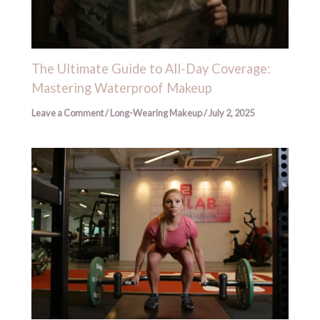
The Ultimate Guide to All-Day Coverage:
Mastering Waterproof Makeup
Leave a Comment
/
Long-Wearing Makeup
/
July 2, 2025