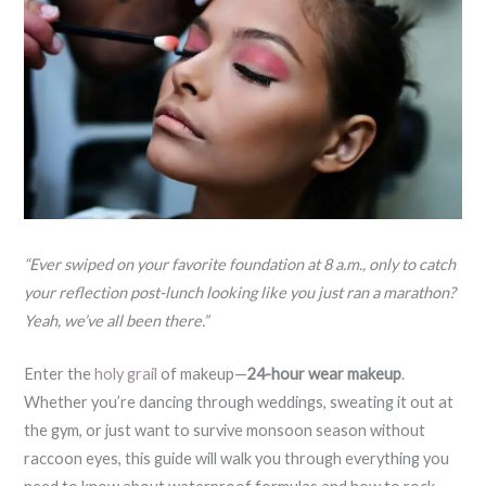
“Ever swiped on your favorite foundation at 8 a.m., only to catch
your reflection post-lunch looking like you just ran a marathon?
Yeah, we’ve all been there.”
Enter the
holy grail
of makeup—
24-hour wear makeup
.
Whether you’re dancing through weddings, sweating it out at
the gym, or just want to survive monsoon season without
raccoon eyes, this guide will walk you through everything you