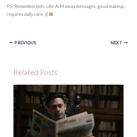
P.S. Remember kids: Like AIM away messages, good makeup
requires daily care. ✌
PREVIOUS
NEXT
Related Posts